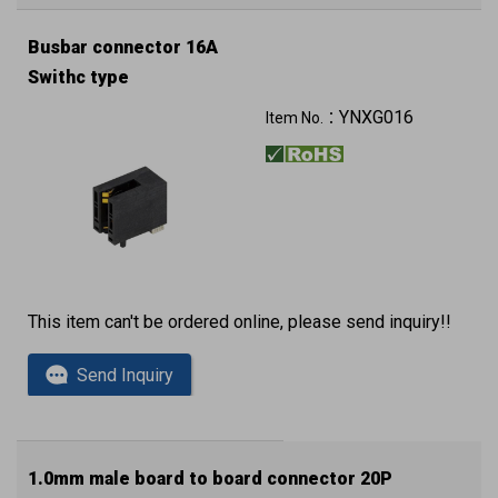
Busbar connector 16A
Swithc type
YNXG016
Item No.：
This item can't be ordered online, please send inquiry!!
Send Inquiry
1.0mm male board to board connector 20P