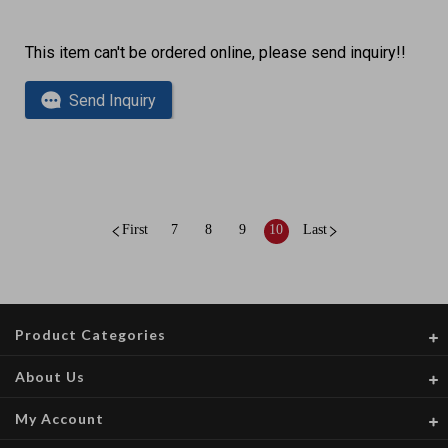
This item can't be ordered online, please send inquiry!!
Send Inquiry
First
7
8
9
10
Last
Product Categories
About Us
My Account