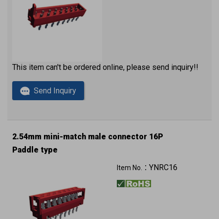
This item can't be ordered online, please send inquiry!!
Send Inquiry
2.54mm mini-match male connector 16P
Paddle type
YNRC16
Item No.：