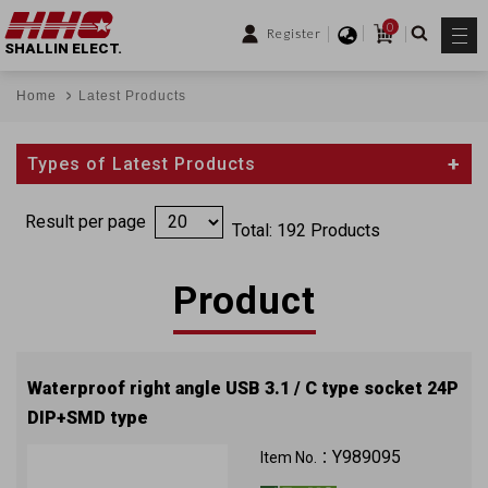
0
Register
SHALLIN ELECT.
Home
Latest Products
Types of Latest Products
Result per page
Total: 192 Products
Product
Waterproof right angle USB 3.1 / C type socket 24P
DIP+SMD type
Can reach to IP67
Y989095
Item No.：