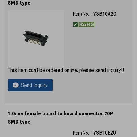
SMD type
YSB10A20
Item No.：
This item can't be ordered online, please send inquiry!!
Send Inquiry
1.0mm female board to board connector 20P
SMD type
YSB10E20
Item No.：