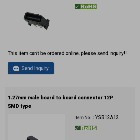
This item can't be ordered online, please send inquiry!!
Send Inquiry
1.27mm male board to board connector 12P
SMD type
YSB12A12
Item No.：