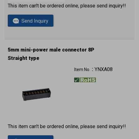
This item can't be ordered online, please send inquiry!!
Send Inquiry
5mm mini-power male connector 8P
Straight type
YNXA08
Item No.：
This item can't be ordered online, please send inquiry!!