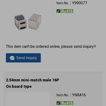
Y990077
Item No.：
This item can't be ordered online, please send inquiry!!
Send Inquiry
2.54mm mini-match male 16P
On board type
YNRA16
Item No.：