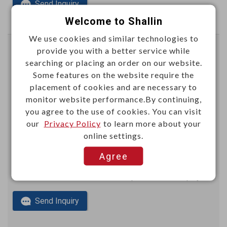
Send Inquiry
Welcome to Shallin
We use cookies and similar technologies to
provide you with a better service while
5mm mini-power female connector 8P
searching or placing an order on our website.
Right angle type
Some features on the website require the
YNXD08
Item No.：
placement of cookies and are necessary to
monitor website performance.By continuing,
you agree to the use of cookies. You can visit
our
Privacy Policy
to learn more about your
online settings.
Agree
This item can't be ordered online, please send inquiry!!
Send Inquiry