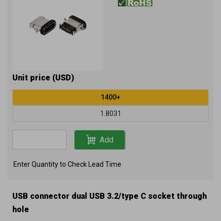
Unit price (USD)
1400+
1.8031
Add
Enter Quantity to Check Lead Time
USB connector dual USB 3.2/type C socket through
hole