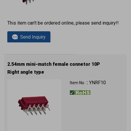
This item can't be ordered online, please send inquiry!!
Send Inquiry
2.54mm mini-match female connetor 10P
Right angle type
YNRF10
Item No.：