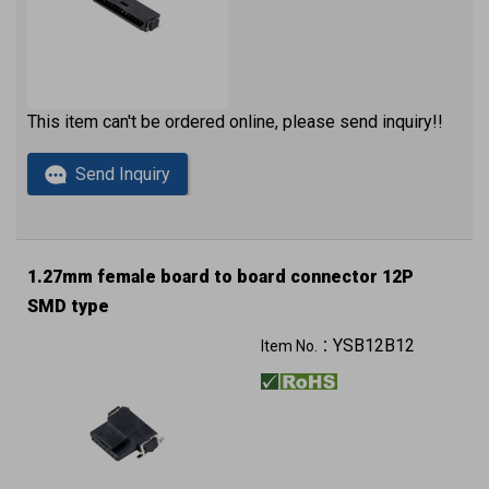
This item can't be ordered online, please send inquiry!!
Send Inquiry
1.27mm female board to board connector 12P
SMD type
YSB12B12
Item No.：