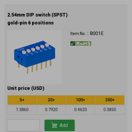
2.54mm DIP switch (SPST)
gold-pin 6 positions
B001E
Item No.：
Unit price (USD)
5+
20+
100+
200+
1.3860
0.7920
0.4620
0.3850
Add