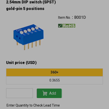
2.54mm DIP switch (SPST)
gold-pin 5 positions
B001D
Item No.：
Unit price (USD)
360+
0.3655
Add
Enter Quantity to Check Lead Time