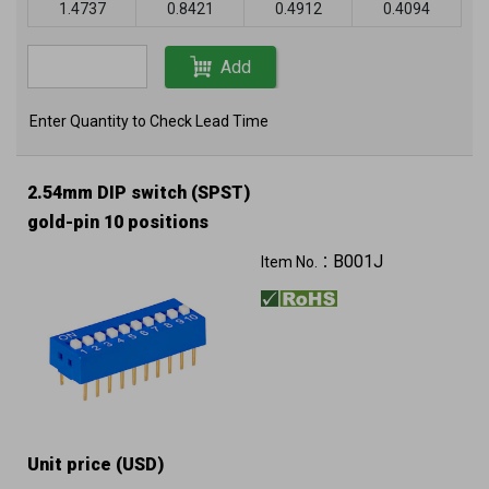
1.4737
0.8421
0.4912
0.4094
Add
Enter Quantity to Check Lead Time
2.54mm DIP switch (SPST)
gold-pin 10 positions
B001J
Item No.：
Unit price (USD)