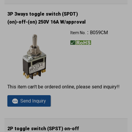
3P 3ways toggle switch (SPDT)
(on)-off-(on) 250V 16A W/approval
B059CM
Item No.：
This item can't be ordered online, please send inquiry!!
Send Inquiry
2P toggle switch (SPST) on-off