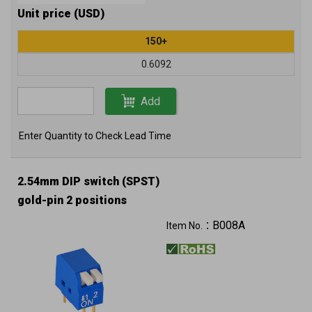
Unit price (USD)
150+
0.6092
Add
Enter Quantity to Check Lead Time
2.54mm DIP switch (SPST)
gold-pin 2 positions
B008A
Item No.：