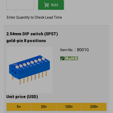
Add
Enter Quantity to Check Lead Time
2.54mm DIP switch (SPST)
gold-pin 8 positions
B001G
Item No.：
Unit price (USD)
5+
20+
100+
200+