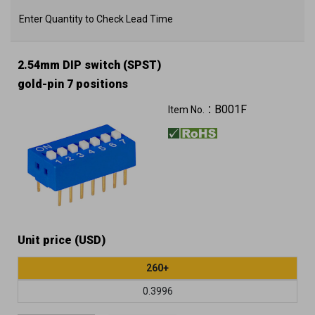
Enter Quantity to Check Lead Time
2.54mm DIP switch (SPST)
gold-pin 7 positions
B001F
Item No.：
Unit price (USD)
260+
0.3996