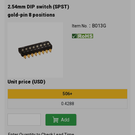
2.54mm DIP switch (SPST)
gold-pin 8 positions
B013G
Item No.：
Unit price (USD)
506+
0.4288
Add
Enter Quantity to Check Lead Time