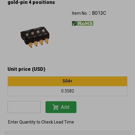
gold-pin 4 positions
B013C
Item No.：
Unit price (USD)
504+
0.3582
Add
Enter Quantity to Check Lead Time