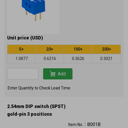
Unit price (USD)
5+
20+
100+
200+
1.0877
0.6216
0.3626
0.3021
Add
Enter Quantity to Check Lead Time
2.54mm DIP switch (SPST)
gold-pin 3 positions
B001B
Item No.：