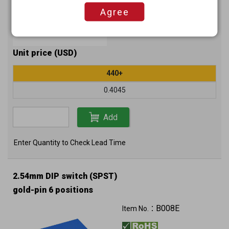
Agree
Unit price (USD)
440+
0.4045
Add
Enter Quantity to Check Lead Time
2.54mm DIP switch (SPST)
gold-pin 6 positions
B008E
Item No.：