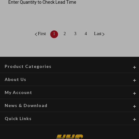
Enter Quantity to Check Lead Time
First
1
2
3
4
Last
Product Categories
About Us
My Account
News & Download
Quick Links