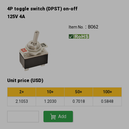
4P toggle switch (DPST) on-off
125V 4A
B062
Item No.：
Unit price (USD)
2+
10+
50+
100+
2.1053
1.2030
0.7018
0.5848
Add