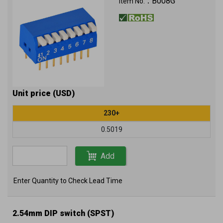
B008G
Item No.：
Unit price (USD)
230+
0.5019
Add
Enter Quantity to Check Lead Time
2.54mm DIP switch (SPST)