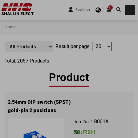
0
Register
SHALLIN ELECT.
Home
Result per page
Total: 2057 Products
Product
2.54mm DIP switch (SPST)
gold-pin 2 positions
B001A
Item No.：