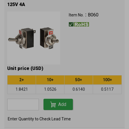
125V 4A
B060
Item No.：
Unit price (USD)
2+
10+
50+
100+
1.8421
1.0526
0.6140
0.5117
Add
Enter Quantity to Check Lead Time