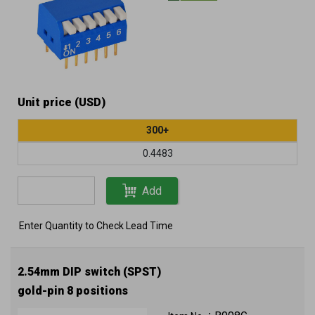
Unit price (USD)
300+
0.4483
Add
Enter Quantity to Check Lead Time
2.54mm DIP switch (SPST)
gold-pin 8 positions