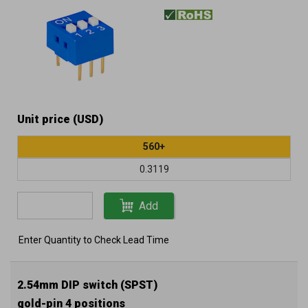
Unit price (USD)
560+
0.3119
Add
Enter Quantity to Check Lead Time
2.54mm DIP switch (SPST)
gold-pin 4 positions