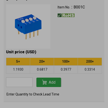
B001C
Item No.：
Unit price (USD)
5+
20+
100+
200+
1.1930
0.6817
0.3977
0.3314
Add
Enter Quantity to Check Lead Time