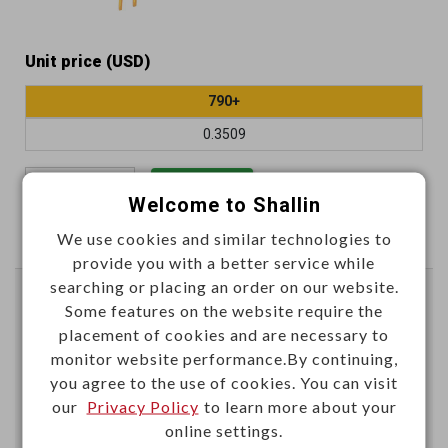
Unit price (USD)
790+
0.3509
Add
Welcome to Shallin
We use cookies and similar technologies to
Enter Quantity to Check Lead Time
provide you with a better service while
searching or placing an order on our website.
2.54mm DIP switch (SPST)
Some features on the website require the
gold-pin 4 positions
placement of cookies and are necessary to
monitor website performance.By continuing,
B008C
Item No.：
you agree to the use of cookies. You can visit
our
Privacy Policy
to learn more about your
online settings.