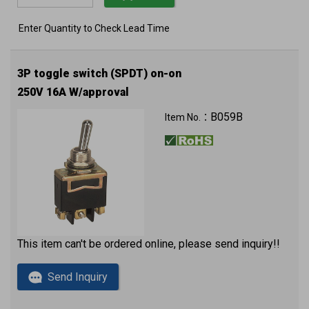
Enter Quantity to Check Lead Time
3P toggle switch (SPDT) on-on
250V 16A W/approval
B059B
Item No.：
This item can't be ordered online, please send inquiry!!
Send Inquiry