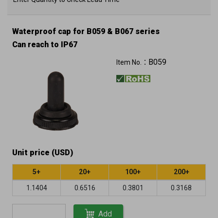
Waterproof cap for B059 & B067 series
Can reach to IP67
B059
Item No.：
Unit price (USD)
5+
20+
100+
200+
1.1404
0.6516
0.3801
0.3168
Add