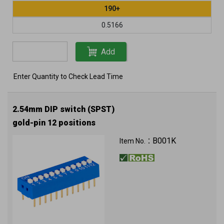
190+
0.5166
Add
Enter Quantity to Check Lead Time
2.54mm DIP switch (SPST)
gold-pin 12 positions
B001K
Item No.：