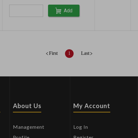
Add
First
1
Last
s
About Us
My Account
Management
Log In
Profile
Register