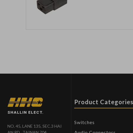
Product Categorie
SHALLIN ELECT.
Switches
NO. 45, LANE 135, SEC.3 HAI
Audio Connectors
AN RD., TAINAN 704,