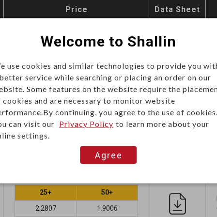
Price
Data Sheet
Unit price (USD)
Welcome to Shallin
e use cookies and similar technologies to provide you wit
25+
30+
 better service while searching or placing an order on our
2.3392
1.9493
ebsite. Some features on the website require the placeme
f cookies and are necessary to monitor website
Add
erformance.By continuing, you agree to the use of cookies
ou can visit our
Privacy Policy
to learn more about your
line settings.
Agree
Unit price (USD)
25+
50+
2.2807
1.9006