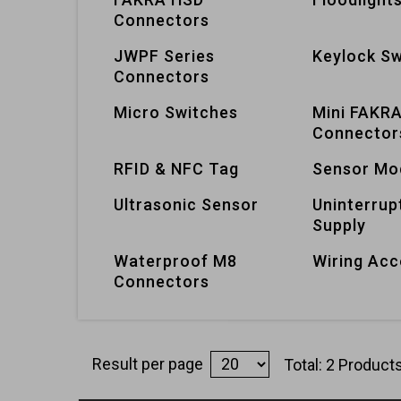
Connectors
JWPF Series
Keylock Sw
Connectors
Micro Switches
Mini FAKR
Connector
RFID & NFC Tag
Sensor Mo
Ultrasonic Sensor
Uninterrup
Supply
Waterproof M8
Wiring Acc
Connectors
Result per page
Total: 2 Product