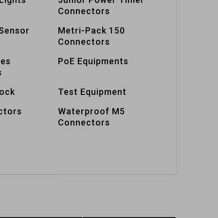
Connectors
Sensor
Metri-Pack 150
Connectors
ies
PoE Equipments
s
lock
Test Equipment
ctors
Waterproof M5
Connectors