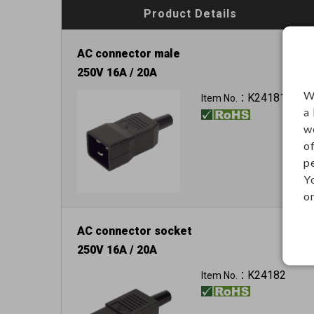
Product Details
AC connector male
250V 16A / 20A
W
K24181
Item No.：
a
w
o
p
Y
on
AC connector socket
250V 16A / 20A
K24182
Item No.：