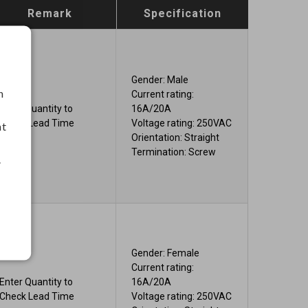
Remark
Specification
Gender: Male
h
Current rating:
Enter Quantity to
16A/20A
Check Lead Time
Voltage rating: 250VAC
nt
Orientation: Straight
Termination: Screw
.
Gender: Female
Current rating:
Enter Quantity to
16A/20A
Check Lead Time
Voltage rating: 250VAC