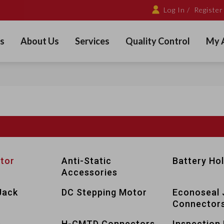
Log In /
Register
s
About Us
Services
Quality Control
My 
tor
Anti-Static
Battery Ho
Accessories
Jack
DC Stepping Motor
Econoseal 
Connector
s
H-CMTD Connectors
Inspection 