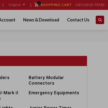
0
SHOPPING CART
USD
0.00
(
0
ITEMS)
English
Account
News & Download
Contact Us
lders
Battery Modular
Connectors
J-Mark II
Emergency Equipments
s
Lights
Junior Power Timer