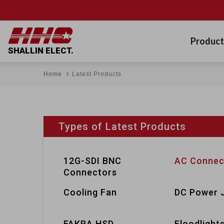
Product
SHALLIN ELECT.
Home
Latest Products
Types of Latest Products
12G-SDI BNC
AC Connec
Connectors
Cooling Fan
DC Power 
FAKRA HSD
Floodlight