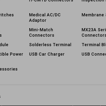
itches
Medical AC/DC
Membrane 
Adaptor
A
Mini-Match
MX23A Ser
s
Connectors
Connector
dule
Solderless Terminal
Terminal B
tible Power
USB Car Charger
USB Conne
essories
s