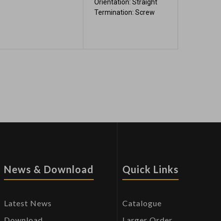
Orientation: Straight
Termination: Screw
News & Download
Quick Links
Latest News
Catalogue
Download
Larger Order