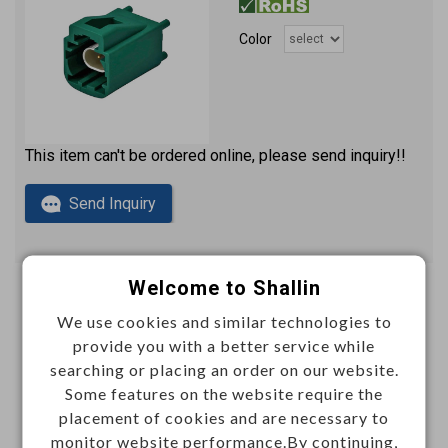
Color
This item can't be ordered online, please send inquiry!!
Send Inquiry
Welcome to Shallin
Automotive differential connector right angle H-
We use cookies and similar technologies to
CMTD plug PCB
provide you with a better service while
2x2 signal pins
N596034
Item No.：
searching or placing an order on our website.
Some features on the website require the
placement of cookies and are necessary to
Color
monitor website performance.By continuing,