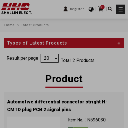
0
Register
SHALLIN ELECT.
Home
Latest Products
Types of Latest Products
Result per page
Total: 2 Products
Product
Automotive differential connector stright H-
CMTD plug PCB 2 signal pins
100V 1.5A
N596030
Item No.：