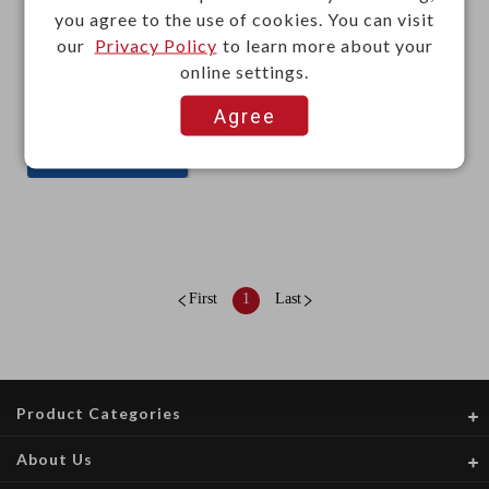
you agree to the use of cookies. You can visit
our
Privacy Policy
to learn more about your
online settings.
This item can't be ordered online, please send inquiry!!
Agree
Send Inquiry
First
1
Last
Product Categories
About Us