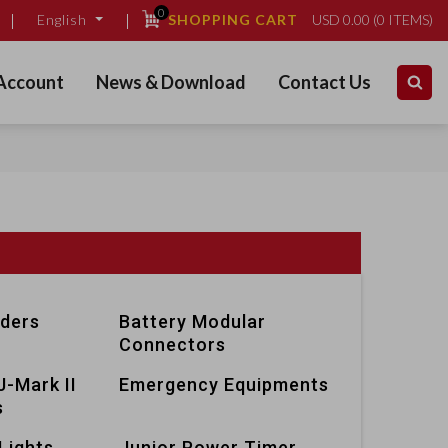
0
SHOPPING CART
USD
0.00
(
0
ITEMS)
English
Account
News & Download
Contact Us
lders
Battery Modular
Connectors
J-Mark II
Emergency Equipments
s
Lights
Junior Power Timer