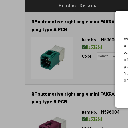
Product Details
RF automotive right angle mini FAKRA
plug type A PCB
60VDC 1A
W
N596000
Item No.：
a
w
Color
o
p
Y
on
RF automotive right angle mini FAKRA
plug type B PCB
N596004
Item No.：