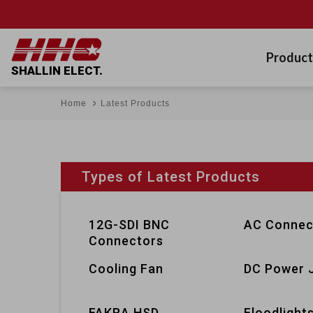
Product
SHALLIN ELECT.
Home
Latest Products
Types of Latest Products
12G-SDI BNC
AC Connec
Connectors
Cooling Fan
DC Power 
FAKRA HSD
Floodlight