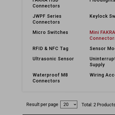
Connectors
JWPF Series
Keylock Sw
Connectors
Micro Switches
Mini FAKR
Connector
RFID & NFC Tag
Sensor Mo
Ultrasonic Sensor
Uninterrup
Supply
Waterproof M8
Wiring Acc
Connectors
Result per page
Total: 2 Product