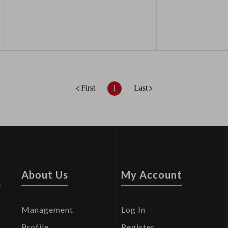
First
1
Last
s
About Us
My Account
Management
Log In
Profile
Register