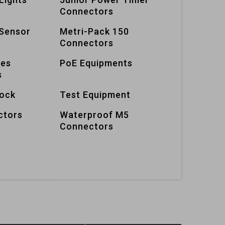
Connectors
Sensor
Metri-Pack 150
Connectors
ies
PoE Equipments
s
lock
Test Equipment
ctors
Waterproof M5
Connectors