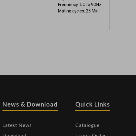
Frequency: DC to 9GHz
Mating cycles: 25 Min.
News & Download
Quick Links
Latest News
Catalogue
Download
Larger Order