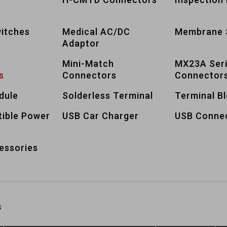
itches
Medical AC/DC
Membrane 
Adaptor
A
Mini-Match
MX23A Ser
s
Connectors
Connector
dule
Solderless Terminal
Terminal B
tible Power
USB Car Charger
USB Conne
essories
s