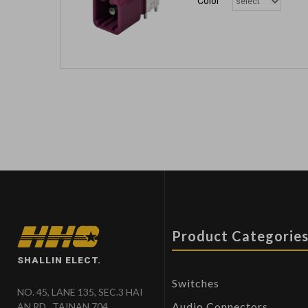
Color
Product Categorie
SHALLIN ELECT.
Switches
NO. 45, LANE 135, SEC.3 HAI
Audio Connectors
AN RD., TAINAN 704,