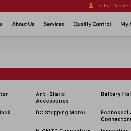
Log In /
Register
s
About Us
Services
Quality Control
My 
tor
Anti-Static
Battery Ho
Accessories
Jack
DC Stepping Motor
Econoseal 
Connector
s
H-CMTD Connectors
Inspection 