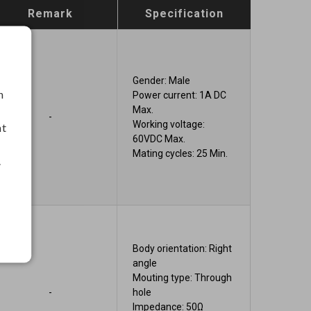
Remark
Specification
Gender: Male
h
Power current: 1A DC
Max.
-
Working voltage:
nt
60VDC Max.
Mating cycles: 25 Min.
.
Body orientation: Right
angle
Mouting type: Through
-
hole
Impedance: 50Ω