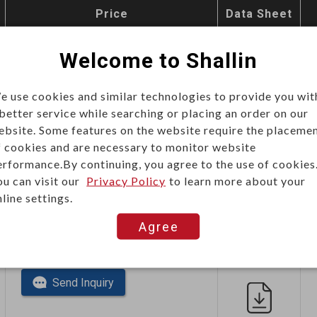
Price
Data Sheet
This item can't be ordered online,
Welcome to Shallin
please send inquiry!!
e use cookies and similar technologies to provide you wit
Send Inquiry
 better service while searching or placing an order on our
ebsite. Some features on the website require the placeme
f cookies and are necessary to monitor website
erformance.By continuing, you agree to the use of cookies
ou can visit our
Privacy Policy
to learn more about your
line settings.
Agree
This item can't be ordered online,
please send inquiry!!
Send Inquiry