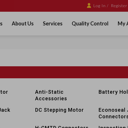
Log In /
Register
s
About Us
Services
Quality Control
My 
tor
Anti-Static
Battery Ho
Accessories
Jack
DC Stepping Motor
Econoseal 
Connector
s
H-CMTD Connectors
Inspection 