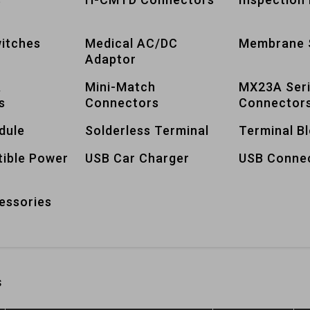
itches
Medical AC/DC
Membrane 
Adaptor
A
Mini-Match
MX23A Ser
s
Connectors
Connector
dule
Solderless Terminal
Terminal B
tible Power
USB Car Charger
USB Conne
essories
s