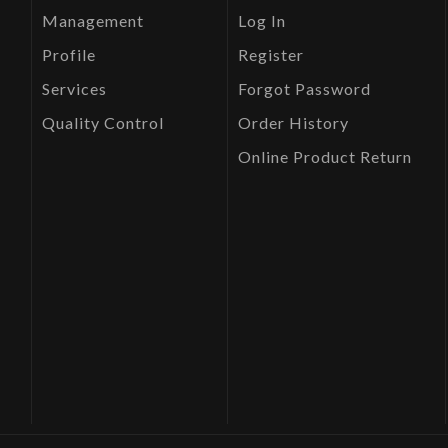
Management
Log In
Profile
Register
Services
Forgot Password
Quality Control
Order History
Online Product Return