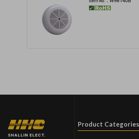
W98140B
Item No.：
Product Categorie
SHALLIN ELECT.