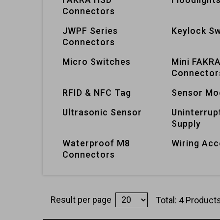
Connectors
JWPF Series
Keylock Sw
Connectors
Micro Switches
Mini FAKR
Connector
RFID & NFC Tag
Sensor Mo
Ultrasonic Sensor
Uninterrup
Supply
Waterproof M8
Wiring Acc
Connectors
Result per page
Total: 4 Product