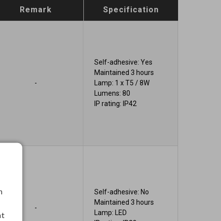
Remark
Specification
Self-adhesive: Yes
Maintained 3 hours
-
Lamp: 1 x T5 / 8W
Lumens: 80
IP rating: IP42
h
Self-adhesive: No
Maintained 3 hours
-
Lamp: LED
nt