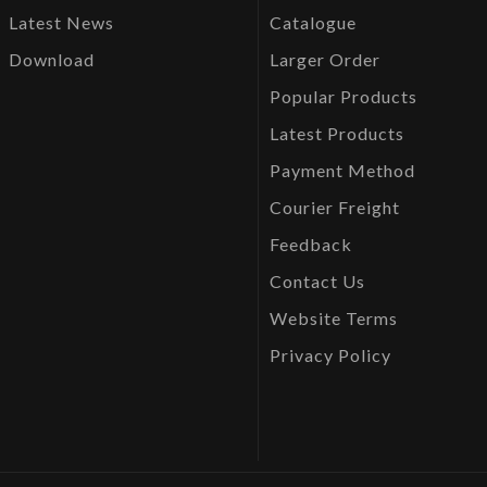
Latest News
Catalogue
Download
Larger Order
Popular Products
Latest Products
Payment Method
Courier Freight
Feedback
Contact Us
Website Terms
Privacy Policy