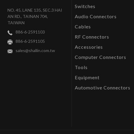
Switches
NO. 45, LANE 135, SEC.3 HAI
Audio Connectors
AN RD., TAINAN 704,
TAIWAN
Cables
886-6-2591103
RF Connectors
886-6-2591105
Accessories
sales@shallin.com.tw
Computer Connectors
Tools
Equipment
Automotive Connectors