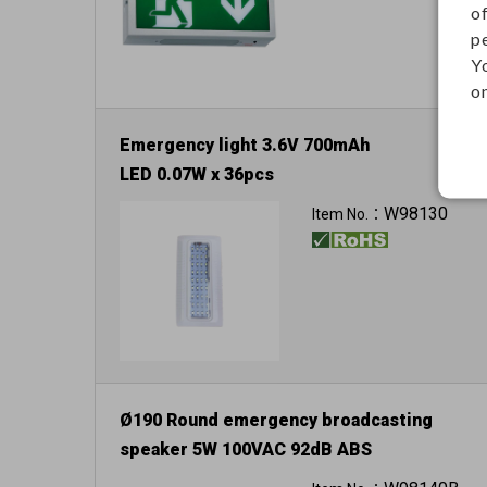
o
p
Y
on
Emergency light 3.6V 700mAh
LED 0.07W x 36pcs
W98130
Item No.：
Ø190 Round emergency broadcasting
speaker 5W 100VAC 92dB ABS