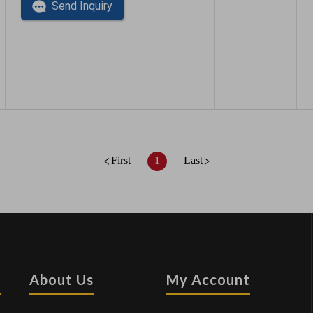
Send Inquiry
First
1
Last
s
About Us
My Account