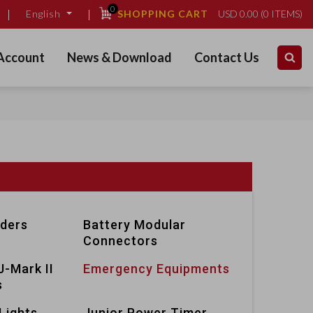
0
SHOPPING CART
USD
0.00
(
0
ITEMS)
English
Account
News & Download
Contact Us
lders
Battery Modular
Connectors
J-Mark II
Emergency Equipments
s
Lights
Junior Power Timer