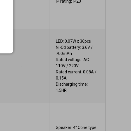
IP rating: IP20
.
LED: 0.07W x 36pcs
Ni-Cd battery: 3.6V /
700mAh
Rated voltage: AC
-
110V / 220V
Rated current: 0.08A /
0.15A
Discharging time:
1.5HR
Speaker: 4" Cone type