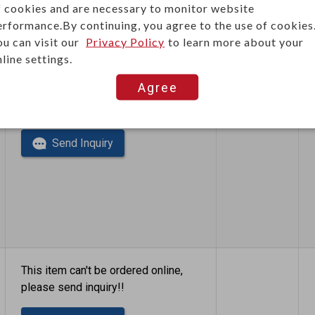
f cookies and are necessary to monitor website
erformance.By continuing, you agree to the use of cookies
ou can visit our
Privacy Policy
to learn more about your
line settings.
Agree
This item can't be ordered online,
please send inquiry!!
Send Inquiry
This item can't be ordered online,
please send inquiry!!