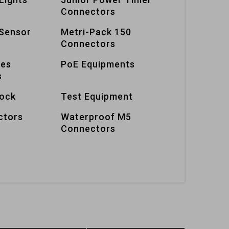
Connectors
Sensor
Metri-Pack 150
Connectors
ies
PoE Equipments
s
lock
Test Equipment
ctors
Waterproof M5
Connectors