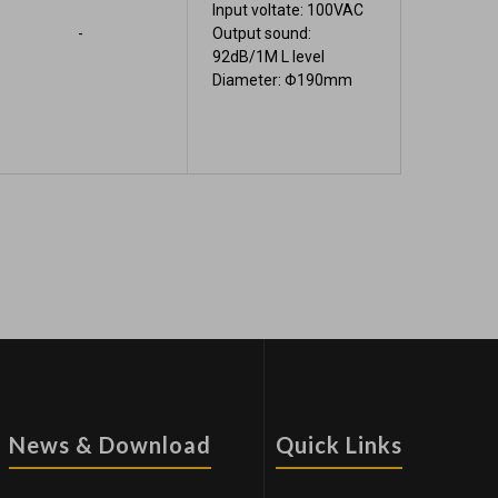
Input voltate: 100VAC
-
Output sound:
92dB/1M L level
Diameter: Φ190mm
News & Download
Quick Links