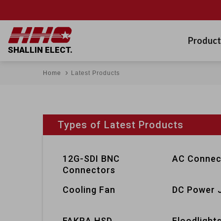
Product
SHALLIN ELECT.
Home
Latest Products
Types of Latest Products
12G-SDI BNC
AC Connec
Connectors
Cooling Fan
DC Power 
FAKRA HSD
Floodlight