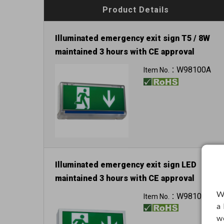
Product Details
Illuminated emergency exit sign T5 / 8W
maintained 3 hours with CE approval
W98100A
Item No.：
Illuminated emergency exit sign LED
maintained 3 hours with CE approval
W
W98102B
Item No.：
a
w