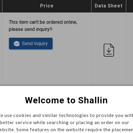
Price
Data Sheet
This item can't be ordered online,
please send inquiry!!
Send Inquiry
This item can't be ordered online,
Welcome to Shallin
please send inquiry!!
e use cookies and similar technologies to provide you wit
Send Inquiry
 better service while searching or placing an order on our
ebsite. Some features on the website require the placeme