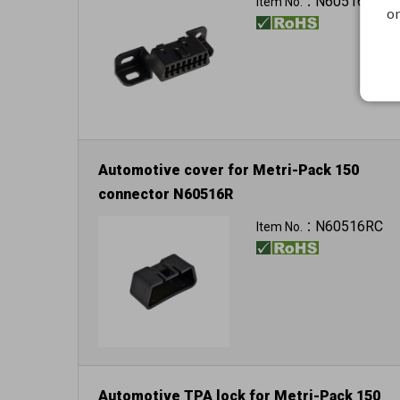
N60516R
Item No.：
on
Automotive cover for Metri-Pack 150
connector N60516R
Color: black
N60516RC
Item No.：
Automotive TPA lock for Metri-Pack 150