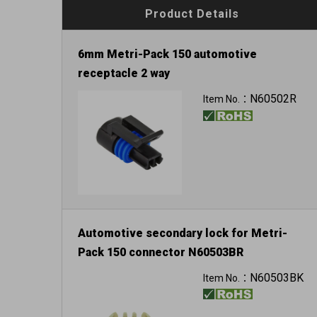
Product Details
6mm Metri-Pack 150 automotive
receptacle 2 way
N60502R
Item No.：
Automotive secondary lock for Metri-
Pack 150 connector N60503BR
N60503BK
Item No.：