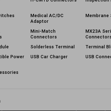
itches
Medical AC/DC
Membrane 
Adaptor
A
Mini-Match
MX23A Ser
s
Connectors
Connector
dule
Solderless Terminal
Terminal B
tible Power
USB Car Charger
USB Conne
essories
s