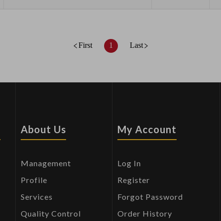
First
1
Last
s
About Us
My Account
Management
Log In
Profile
Register
Services
Forgot Password
Quality Control
Order History