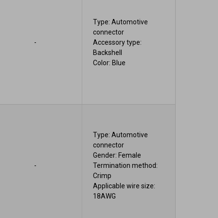
Type: Automotive
connector
-
Accessory type:
Backshell
Color: Blue
Type: Automotive
connector
Gender: Female
-
Termination method:
Crimp
Applicable wire size:
18AWG