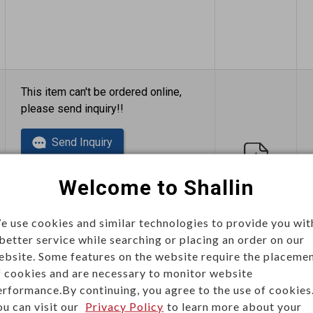
This item can't be ordered online,
please send inquiry!!
Send Inquiry
Welcome to Shallin
e use cookies and similar technologies to provide you wit
 better service while searching or placing an order on our
ebsite. Some features on the website require the placeme
This item can't be ordered online,
f cookies and are necessary to monitor website
please send inquiry!!
erformance.By continuing, you agree to the use of cookies
ou can visit our
Privacy Policy
to learn more about your