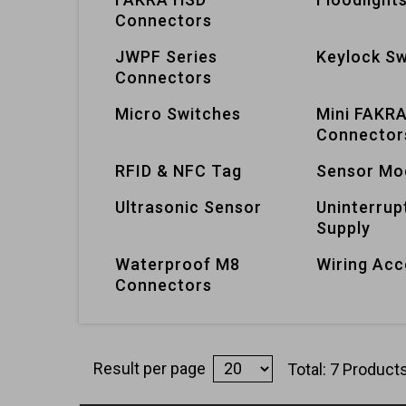
Connectors
JWPF Series
Keylock Sw
Connectors
Micro Switches
Mini FAKR
Connector
RFID & NFC Tag
Sensor Mo
Ultrasonic Sensor
Uninterrup
Supply
Waterproof M8
Wiring Acc
Connectors
Result per page
Total: 7 Product