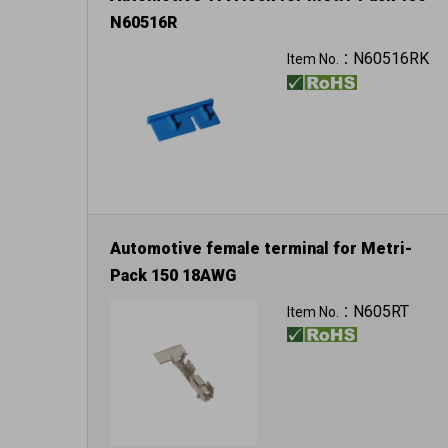
N60516R
Color: blue
N60516RK
Item No.：
Automotive female terminal for Metri-
Pack 150 18AWG
3400pcs in a reel
N605RT
Item No.：