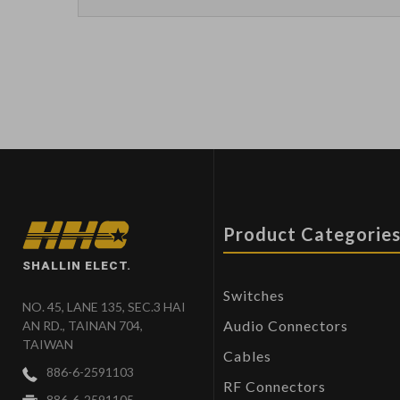
Product Categorie
SHALLIN ELECT.
Switches
NO. 45, LANE 135, SEC.3 HAI
Audio Connectors
AN RD., TAINAN 704,
TAIWAN
Cables
886-6-2591103
RF Connectors
886-6-2591105