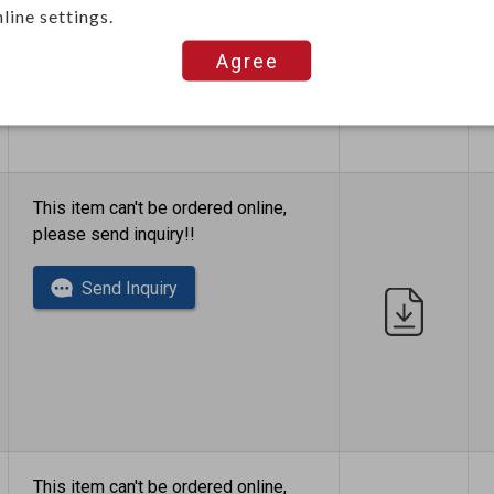
Send Inquiry
line settings.
Agree
This item can't be ordered online,
please send inquiry!!
Send Inquiry
This item can't be ordered online,