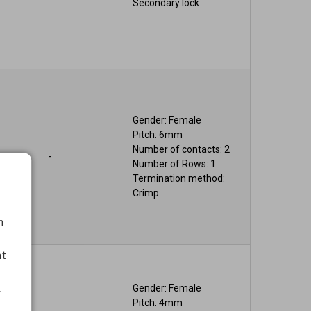
Secondary lock
Gender: Female
Pitch: 6mm
Number of contacts: 2
-
Number of Rows: 1
Termination method:
Crimp
h
nt
.
Gender: Female
Pitch: 4mm