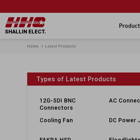
Product
SHALLIN ELECT.
Home
Latest Products
Types of Latest Products
12G-SDI BNC
AC Connec
Connectors
Cooling Fan
DC Power 
FAKRA HSD
Floodlight