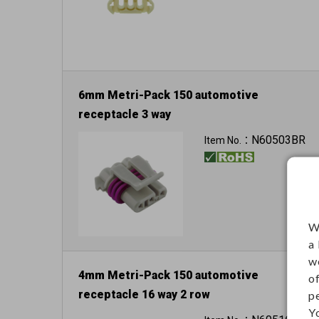
6mm Metri-Pack 150 automotive
receptacle 3 way
N60503BR
Item No.：
W
a
w
4mm Metri-Pack 150 automotive
o
receptacle 16 way 2 row
p
Y