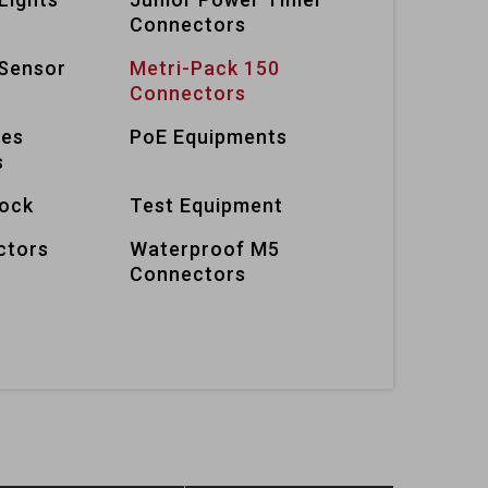
Connectors
Sensor
Metri-Pack 150
Connectors
ies
PoE Equipments
s
lock
Test Equipment
ctors
Waterproof M5
Connectors