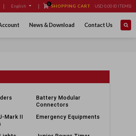
0
SHOPPING CART
USD
0.00
(
0
ITEMS)
English
Account
News & Download
Contact Us
lders
Battery Modular
Connectors
J-Mark II
Emergency Equipments
s
Lights
Junior Power Timer