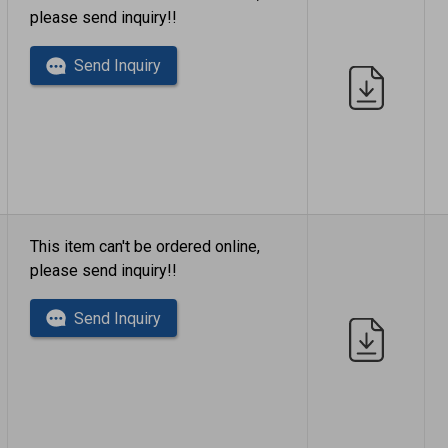
please send inquiry!!
Send Inquiry
This item can't be ordered online,
please send inquiry!!
Send Inquiry