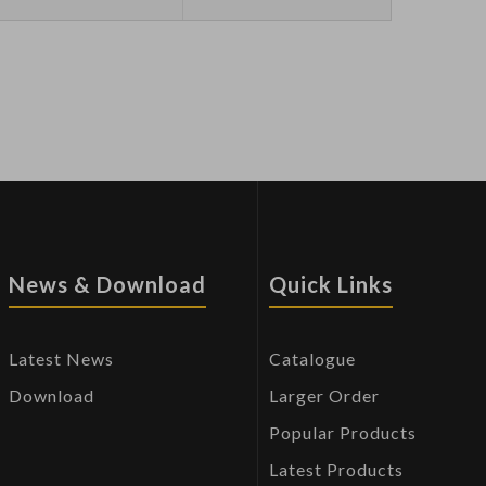
News & Download
Quick Links
Latest News
Catalogue
Download
Larger Order
Popular Products
Latest Products