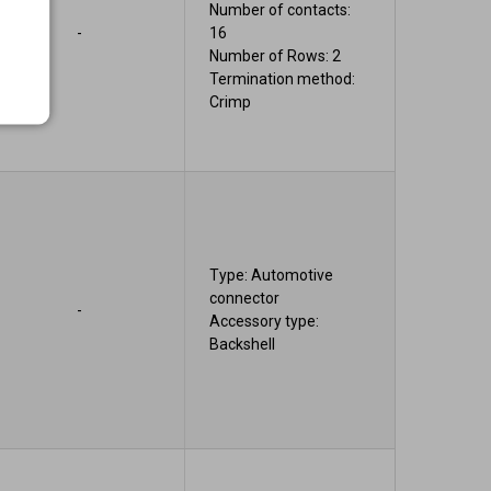
Number of contacts:
-
16
Number of Rows: 2
Termination method:
Crimp
Type: Automotive
connector
-
Accessory type:
Backshell