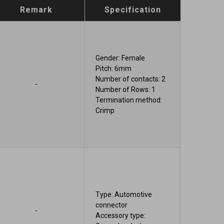
Remark
Specification
Gender: Female
Pitch: 6mm
Number of contacts: 2
-
Number of Rows: 1
Termination method:
Crimp
Type: Automotive
connector
-
Accessory type: