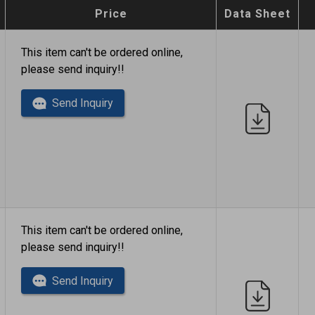
Price
Data Sheet
This item can't be ordered online,
please send inquiry!!
Send Inquiry
This item can't be ordered online,
please send inquiry!!
Send Inquiry