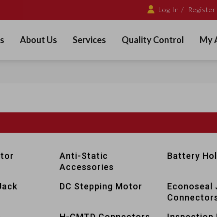
Log In /
Register
s
About Us
Services
Quality Control
My 
tor
Anti-Static
Battery Ho
Accessories
Jack
DC Stepping Motor
Econoseal 
Connector
s
H-CMTD Connectors
Inspection 