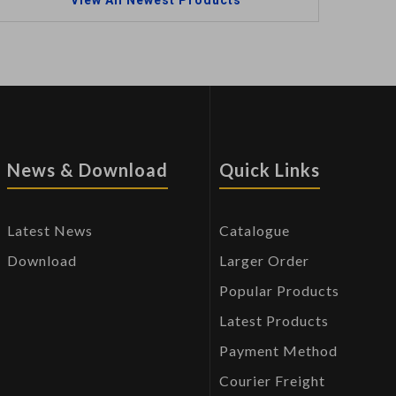
View All Newest Products
News & Download
Quick Links
Latest News
Catalogue
Download
Larger Order
Popular Products
Latest Products
Payment Method
Courier Freight