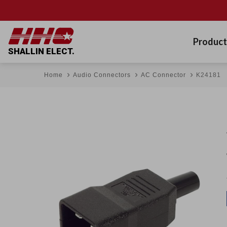
Product
SHALLIN ELECT.
Home
Audio Connectors
AC Connector
K24181