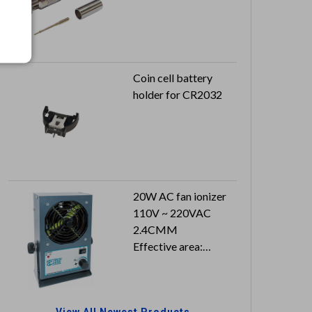
Coin cell battery
holder for CR2032
20W AC fan ionizer
110V ~ 220VAC
2.4CMM
Effective area:
400x1500 mm