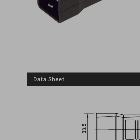
Data Sheet