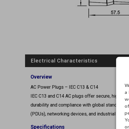
Electrical Characteristics
Overview
W
AC Power Plugs – IEC C13 & C14
a
IEC C13 and C14 AC plugs offer secure, high-capac
w
durability and compliance with global standards, 
o
p
(PDUs), networking devices, and industrial contr
Y
on
Specifications