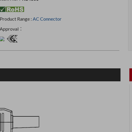
Product Range :
AC Connector
Approval：