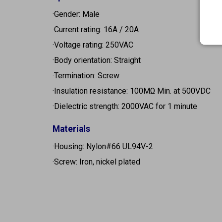
·Gender: Male
·Current rating: 16A / 20A
·Voltage rating: 250VAC
·Body orientation: Straight
·Termination: Screw
·Insulation resistance: 100MΩ Min. at 500VDC
·Dielectric strength: 2000VAC for 1 minute
Materials
·Housing: Nylon#66 UL94V-2
·Screw: Iron, nickel plated