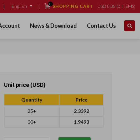
0
SHOPPING CART
USD
0.00
(
0
ITEMS)
English
Account
News & Download
Contact Us
Unit price (USD)
Quantity
Price
25+
2.3392
30+
1.9493