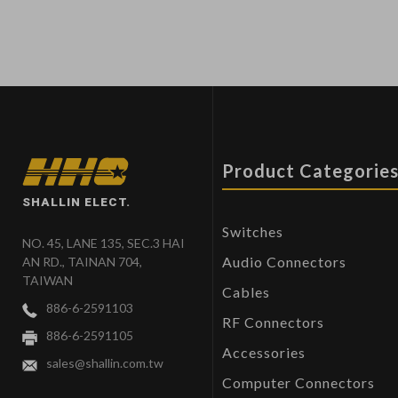
Product Categorie
SHALLIN ELECT.
Switches
NO. 45, LANE 135, SEC.3 HAI
Audio Connectors
AN RD., TAINAN 704,
TAIWAN
Cables
886-6-2591103
RF Connectors
886-6-2591105
Accessories
sales@shallin.com.tw
Computer Connectors