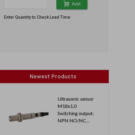
Add
Enter Quantity to Check Lead Time
Newest Products
Ultrasonic sensor
M18x1.0
Switching output:
NPN NO/NC
Cable length: 2M