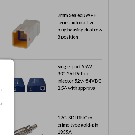
2mm Sealed JWPF
series automotive
plug housing dual row
8 position
Single-port 95W
802.3bt PoE++
injector 52V~54VDC
2.5A with approval
h
nt
12G-SDI BNC m.
.
crimp type gold-pin
1855A