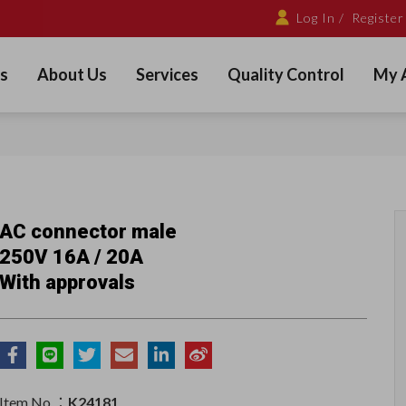
Log In /
Register
s
About Us
Services
Quality Control
My 
AC connector male
250V 16A / 20A
With approvals
Item No.：
K24181