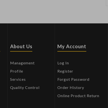
s
About Us
My Account
Management
Log In
Profile
Register
Services
Forgot Password
Quality Control
Order History
Online Product Return