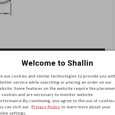
Welcome to Shallin
e use cookies and similar technologies to provide you wit
 better service while searching or placing an order on our
ity connections for reliable power delivery. Built for
ebsite. Some features on the website require the placeme
they are widely used in servers, power distribution units
f cookies and are necessary to monitor website
erformance.By continuing, you agree to the use of cookies
ol systems.
ou can visit our
Privacy Policy
to learn more about your
line settings.