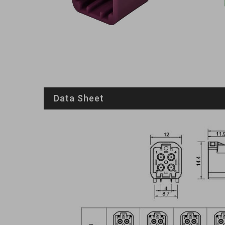
Data Sheet