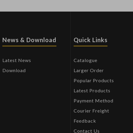
News & Download
Quick Links
Latest News
Catalogue
Download
Larger Order
Popular Products
Latest Products
Payment Method
Courier Freight
Feedback
Contact Us