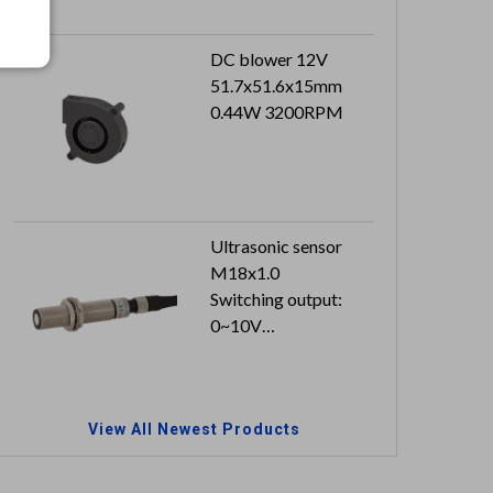
DC blower 12V
51.7x51.6x15mm
0.44W 3200RPM
Ultrasonic sensor
M18x1.0
Switching output:
0~10V
Cable length: 2M
View All Newest Products