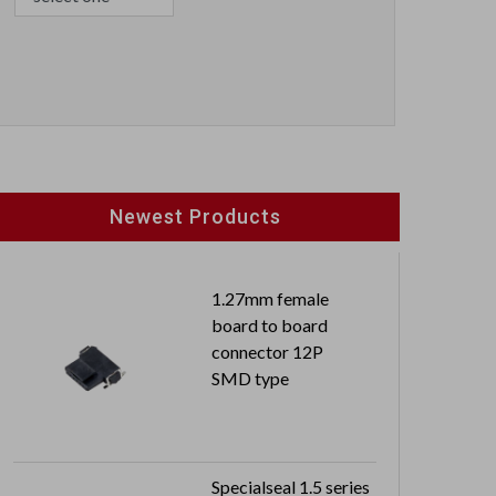
Newest Products
1.27mm female
board to board
connector 12P
SMD type
Specialseal 1.5 series