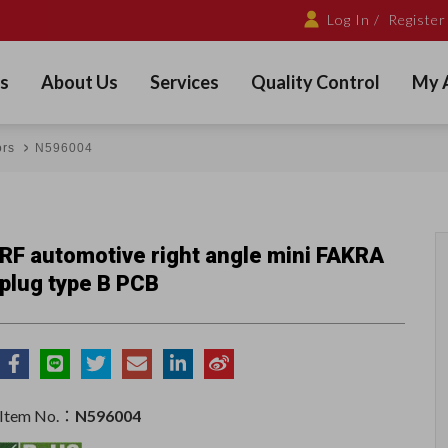
Log In /
Register
s
About Us
Services
Quality Control
My 
ors
N596004
RF automotive right angle mini FAKRA
plug type B PCB
Item No.：
N596004