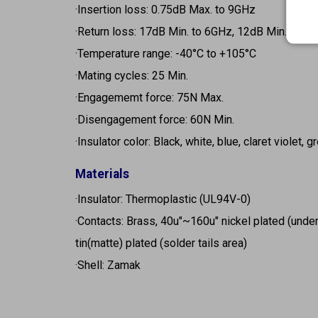
·Insertion loss: 0.75dB Max. to 9GHz
·Return loss: 17dB Min. to 6GHz, 12dB Min. to 9
·Temperature range: -40°C to +105°C
·Mating cycles: 25 Min.
·Engagememt force: 75N Max.
·Disengagement force: 60N Min.
·Insulator color: Black, white, blue, claret violet, 
Materials
·Insulator: Thermoplastic (UL94V-0)
·Contacts: Brass, 40u"~160u" nickel plated (unde
tin(matte) plated (solder tails area)
·Shell: Zamak