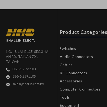
Product Categorie
SHALLIN ELECT.
Switches
NO. 45, LANE 135, SEC.3 HAI
Audio Connectors
AN RD., TAINAN 704,
TAIWAN
Cables
886-6-2591103
RF Connectors
886-6-2591105
Accessories
sales@shallin.com.tw
Computer Connectors
Tools
Equipment