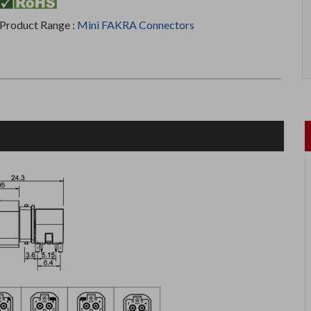
Product Range :
Mini FAKRA Connectors