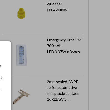
wire seal
Ø1.4 yellow
Emergency light 3.6V
700mAh
LED 0.07W x 36pcs
h
nt
2mm sealed JWPF
series automotive
.
receptacle contact
26-22AWG
8K pcs in a reel