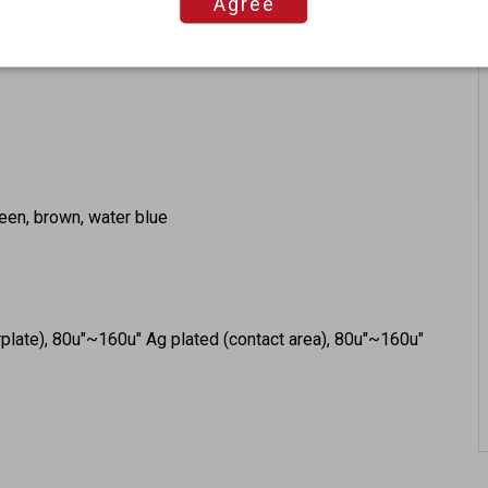
Agree
GHz
green, brown, water blue
rplate), 80u"~160u" Ag plated (contact area), 80u"~160u"