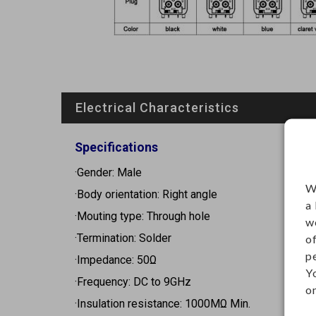
Electrical Characteristics
Specifications
·Gender: Male
W
·Body orientation: Right angle
a
·Mouting type: Through hole
w
·Termination: Solder
o
p
·Impedance: 50Ω
Y
·Frequency: DC to 9GHz
on
·Insulation resistance: 1000MΩ Min.