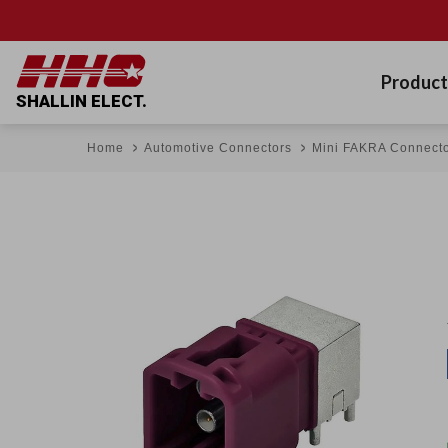
Product
SHALLIN ELECT.
Home
Automotive Connectors
Mini FAKRA Connect