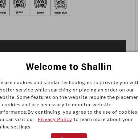
Welcome to Shallin
e use cookies and similar technologies to provide you wit
 better service while searching or placing an order on our
ebsite. Some features on the website require the placeme
f cookies and are necessary to monitor website
erformance.By continuing, you agree to the use of cookies
ou can visit our
Privacy Policy
to learn more about your
line settings.