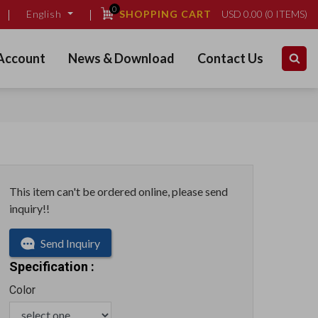
0
SHOPPING CART
USD
0.00
(
0
ITEMS)
English
Account
News & Download
Contact Us
This item can't be ordered online, please send
inquiry!!
Send Inquiry
Specification :
Color