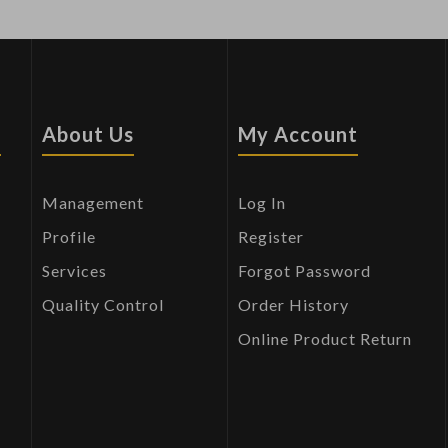
s
About Us
My Account
Management
Log In
Profile
Register
Services
Forgot Password
Quality Control
Order History
Online Product Return