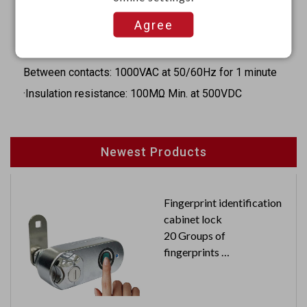
·Release time: 4m Sec. Max.
Agree
·Dielectric strength:
Coil to contact: 4000VAC at 50/60Hz for 1 minute
Between contacts: 1000VAC at 50/60Hz for 1 minute
·Insulation resistance: 100MΩ Min. at 500VDC
Newest Products
Fingerprint identification
cabinet lock
20 Groups of
fingerprints
USB rechargeable
Automatic storage