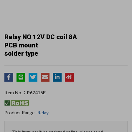
Relay NO 12V DC coil 8A
PCB mount
solder type
Item No.：
P67415E
Product Range :
Relay
This item can't be ordered online, please send