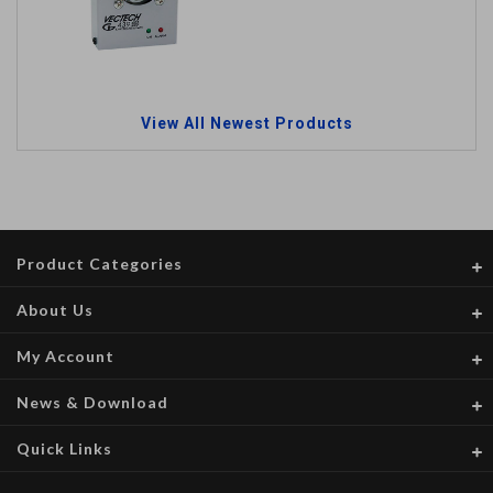
View All Newest Products
Product Categories
About Us
My Account
News & Download
Quick Links