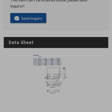
inquiry!!
Send Inquiry
Data Sheet