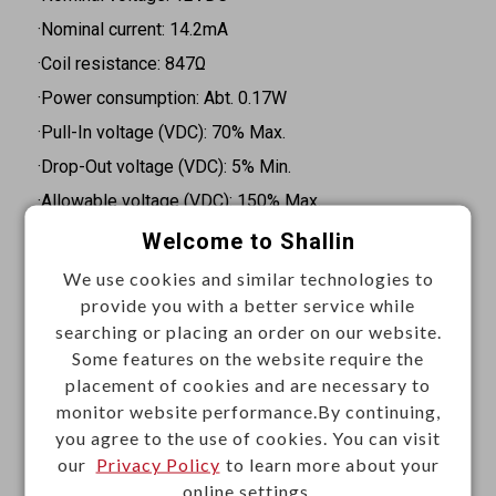
·Nominal current: 14.2mA
·Coil resistance: 847Ω
·Power consumption: Abt. 0.17W
·Pull-In voltage (VDC): 70% Max.
·Drop-Out voltage (VDC): 5% Min.
·Allowable voltage (VDC): 150% Max.
·Type of sealing: Flow solder type
Welcome to Shallin
·Mounting type: PCB mount
We use cookies and similar technologies to
·Terminal type: Through hole
provide you with a better service while
searching or placing an order on our website.
·Contact capacity: 8A at 277VAC cosφ=1, 8A at 30VDC
Some features on the website require the
L/R=0
placement of cookies and are necessary to
·Contact resistance: 100mΩ Max. at initial value @1A
monitor website performance.By continuing,
you agree to the use of cookies. You can visit
6VDC
our
Privacy Policy
to learn more about your
·Operate time: 8m Sec. Max.
online settings.