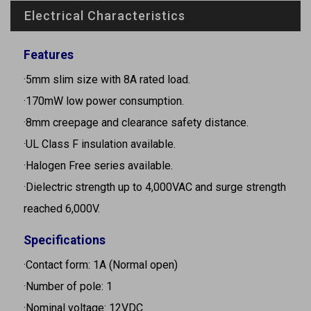
Electrical Characteristics
Features
·5mm slim size with 8A rated load.
·170mW low power consumption.
·8mm creepage and clearance safety distance.
·UL Class F insulation available.
·Halogen Free series available.
·Dielectric strength up to 4,000VAC and surge strength
reached 6,000V.
Specifications
·Contact form: 1A (Normal open)
·Number of pole: 1
·Nominal voltage: 12VDC