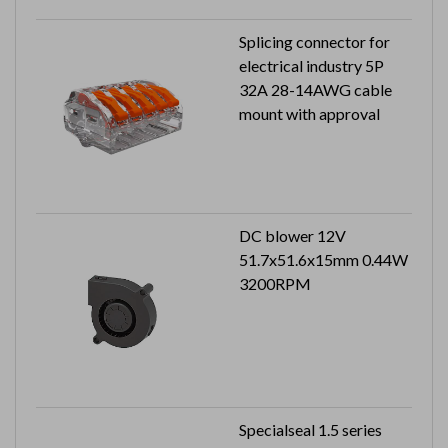
Splicing connector for
electrical industry 5P
32A 28-14AWG cable
mount with approval
DC blower 12V
51.7x51.6x15mm 0.44W
3200RPM
Specialseal 1.5 series