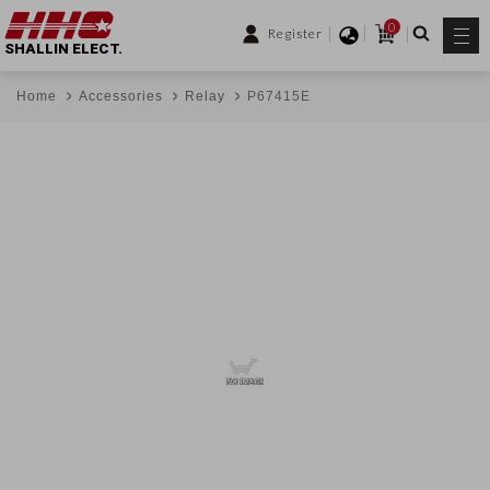
0
Register
SHALLIN ELECT.
Home
Accessories
Relay
P67415E