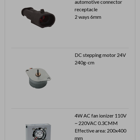
automotive connector
receptacle
2 ways 6mm
DC stepping motor 24V
240g-cm
4W AC fan ionizer 110V
~ 220VAC 0.3CMM
Effective area: 200x400
mm