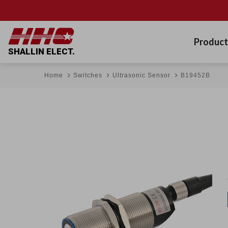
Product
SHALLIN ELECT.
Home
Switches
Ultrasonic Sensor
B19452B