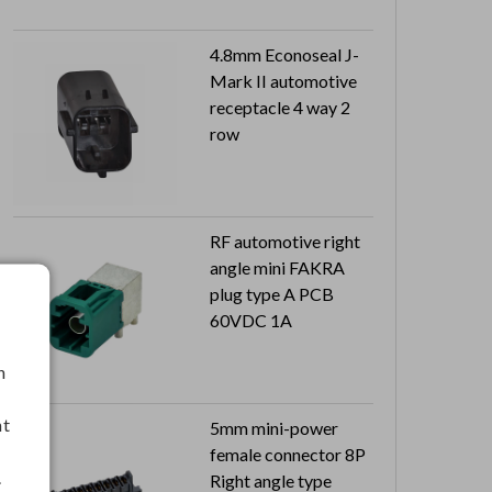
4.8mm Econoseal J-
Mark II automotive
receptacle 4 way 2
row
RF automotive right
angle mini FAKRA
plug type A PCB
60VDC 1A
h
nt
5mm mini-power
female connector 8P
.
Right angle type