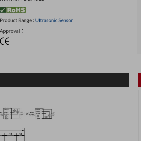
Product Range :
Ultrasonic Sensor
Approval：