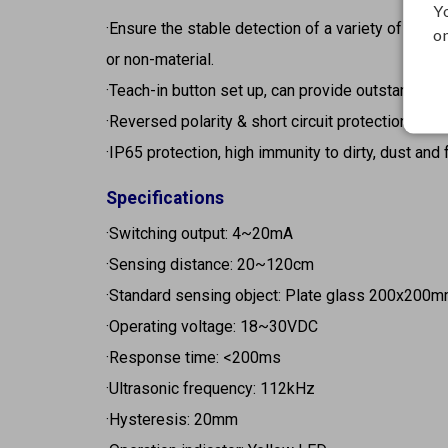
Y
·Ensure the stable detection of a variety of objec
on
or non-material.
·Teach-in button set up, can provide outstanding 
·Reversed polarity & short circuit protection.
·IP65 protection, high immunity to dirty, dust and 
Specifications
·Switching output: 4~20mA
·Sensing distance: 20~120cm
·Standard sensing object: Plate glass 200x200
·Operating voltage: 18~30VDC
·Response time: <200ms
·Ultrasonic frequency: 112kHz
·Hysteresis: 20mm