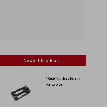
Newest Products
18650 battery holder
for two cell