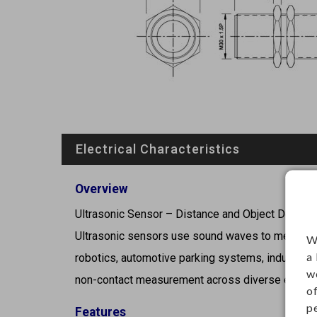
Electrical Characteristics
Overview
Ultrasonic Sensor – Distance and Object Detecti
Ultrasonic sensors use sound waves to measure 
W
a
robotics, automotive parking systems, industrial 
w
non-contact measurement across diverse environ
o
p
Features