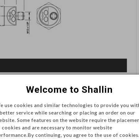
Welcome to Shallin
on
distance and detect objects. Commonly applied in
e use cookies and similar technologies to provide you wit
 better service while searching or placing an order on our
automation, and smart devices, they deliver accurate,
ebsite. Some features on the website require the placeme
mental conditions.
f cookies and are necessary to monitor website
erformance.By continuing, you agree to the use of cookies