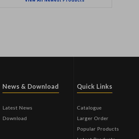
View All Newest Products
News & Download
Quick Links
Latest News
Catalogue
Download
Larger Order
Popular Products