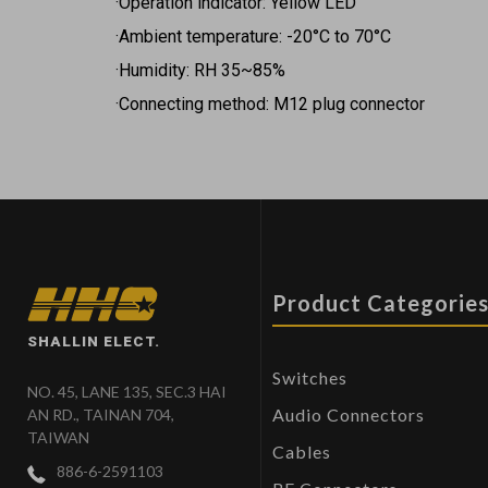
·Operation indicator: Yellow LED
·Ambient temperature: -20°C to 70°C
·Humidity: RH 35~85%
·Connecting method: M12 plug connector
Product Categorie
SHALLIN ELECT.
Switches
NO. 45, LANE 135, SEC.3 HAI
Audio Connectors
AN RD., TAINAN 704,
TAIWAN
Cables
886-6-2591103