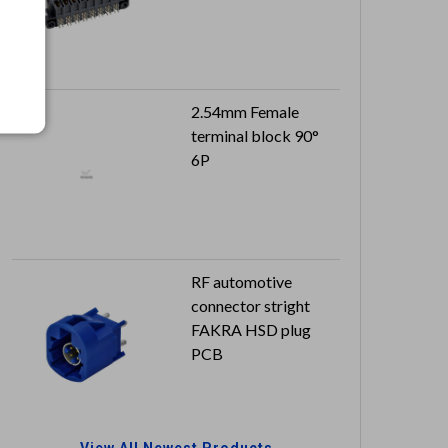
2.54mm Female
terminal block 90°
6P
RF automotive
connector stright
FAKRA HSD plug
PCB