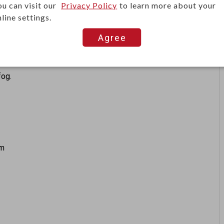
ou can visit our
Privacy Policy
to learn more about your
ts regardless of the color, transparency, glass, material
line settings.
Agree
background suppression to detect objects reliably.
fog.
mm