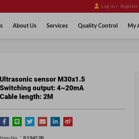
Log In /
Register
s
About Us
Services
Quality Control
My 
Ultrasonic sensor M30x1.5
Switching output: 4~20mA
Cable length: 2M
Item No.：
B19452B