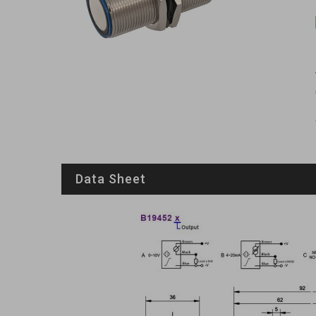
Data Sheet