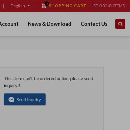
0
SHOPPING CART
USD
0.00
(
0
ITEMS)
English
Account
News & Download
Contact Us
This item can't be ordered online, please send
inquiry!!
Send Inquiry