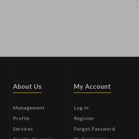
s
About Us
My Account
Management
Log In
Profile
Register
Services
Forgot Password