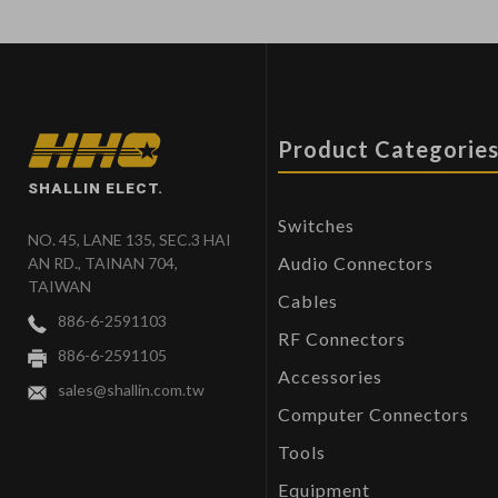
Product Categorie
SHALLIN ELECT.
Switches
NO. 45, LANE 135, SEC.3 HAI
Audio Connectors
AN RD., TAINAN 704,
TAIWAN
Cables
886-6-2591103
RF Connectors
886-6-2591105
Accessories
sales@shallin.com.tw
Computer Connectors
Tools
Equipment