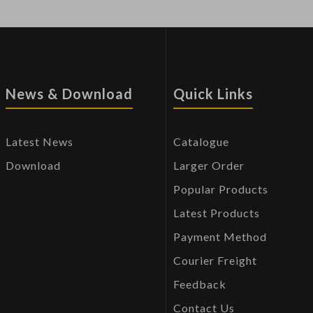
News & Download
Quick Links
Latest News
Catalogue
Download
Larger Order
Popular Products
Latest Products
Payment Method
Courier Freight
Feedback
Contact Us