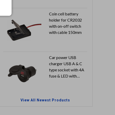
Coin cell battery
holder for CR2032
with on-off switch
with cable 150mm
Car power USB
charger USB A & C
type socket with 4A
fuse & LED with
meter & dust-proof
cover
Input: 12V / 24V
View All Newest Products
Output: 5V 2.4A