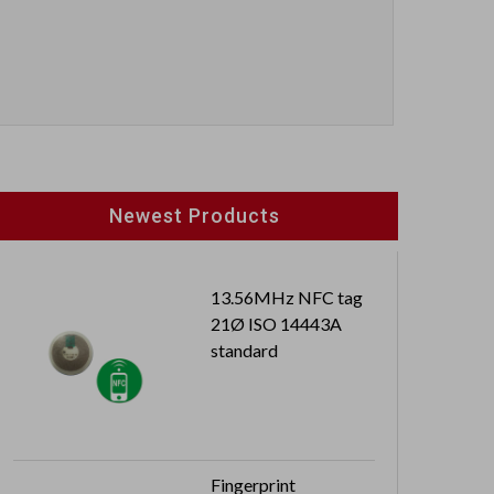
Newest Products
13.56MHz NFC tag
21Ø ISO 14443A
standard
Fingerprint