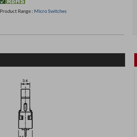
Product Range :
Micro Switches