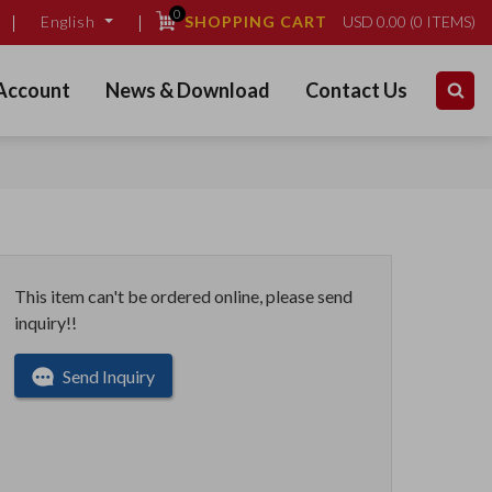
0
SHOPPING CART
USD
0.00
(
0
ITEMS)
English
Account
News & Download
Contact Us
This item can't be ordered online, please send
inquiry!!
Send Inquiry