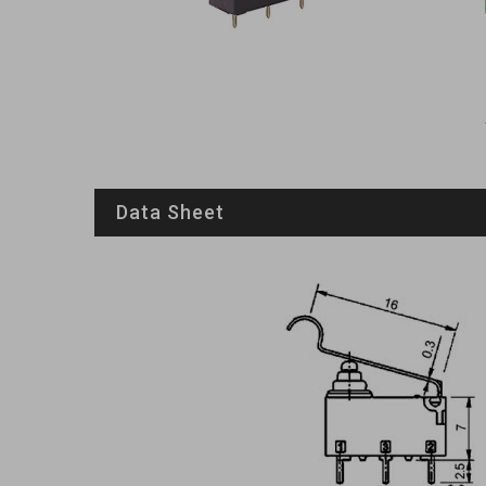
Data Sheet