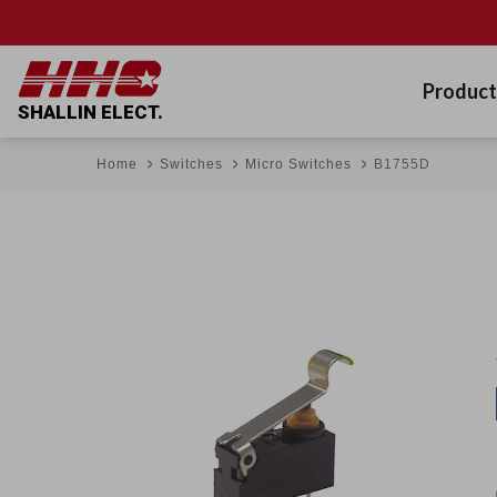
Product
SHALLIN ELECT.
Home
Switches
Micro Switches
B1755D