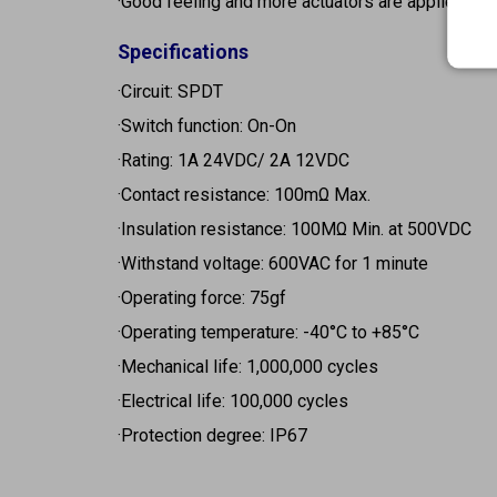
·Good feeling and more actuators are applied
Specifications
·Circuit: SPDT
·Switch function: On-On
·Rating: 1A 24VDC/ 2A 12VDC
·Contact resistance: 100mΩ Max.
·Insulation resistance: 100MΩ Min. at 500VDC
·Withstand voltage: 600VAC for 1 minute
·Operating force: 75gf
·Operating temperature: -40°C to +85°C
·Mechanical life: 1,000,000 cycles
·Electrical life: 100,000 cycles
·Protection degree: IP67