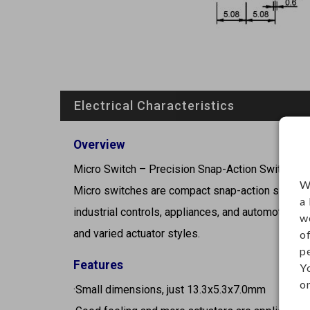
Electrical Characteristics
Overview
Micro Switch – Precision Snap-Action Switch
W
Micro switches are compact snap-action switches 
a
industrial controls, appliances, and automotive sy
w
and varied actuator styles.
o
p
Features
Y
on
·Small dimensions, just 13.3x5.3x7.0mm