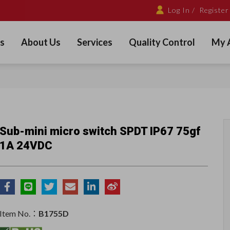
Log In /
Register
s
About Us
Services
Quality Control
My 
Sub-mini micro switch SPDT IP67 75gf
1A 24VDC
Item No.：
B1755D