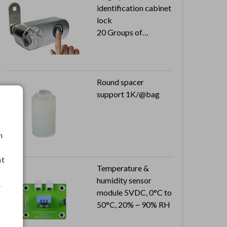
identification cabinet
lock
20 Groups of
fingerprints
USB rechargeable
Automatic storage
Round spacer
support 1K/@bag
h
nt
Temperature &
humidity sensor
.
module 5VDC, 0°C to
50°C, 20% ~ 90% RH