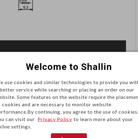
Welcome to Shallin
e use cookies and similar technologies to provide you wit
requiring minimal force for actuation. Found in
 better service while searching or placing an order on our
stems, they are valued for long life, precise switching,
ebsite. Some features on the website require the placeme
f cookies and are necessary to monitor website
erformance.By continuing, you agree to the use of cookies
ou can visit our
Privacy Policy
to learn more about your
line settings.