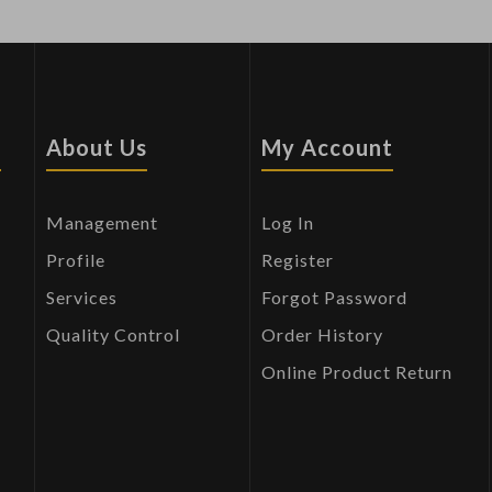
s
About Us
My Account
Management
Log In
Profile
Register
Services
Forgot Password
Quality Control
Order History
Online Product Return