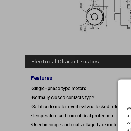
Electrical Characteristics
Features
·Single–phase type motors
·Normally closed contacts type
·Solution to motor overheat and locked rotor
W
a
·Temperature and current dual protection
w
·Used in single and dual voltage type motors
o