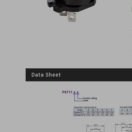
Data Sheet