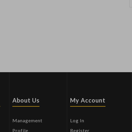
s
About Us
My Account
Management
Log In
Profile
Register