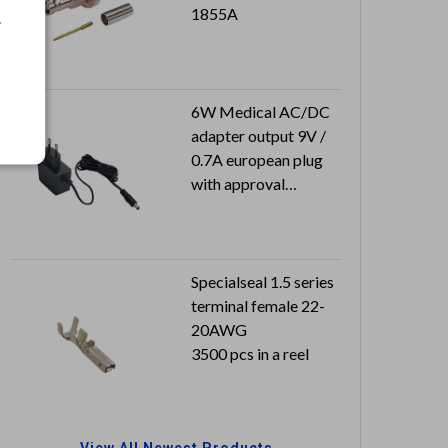
1855A
.
6W Medical AC/DC
adapter output 9V /
0.7A european plug
with approval
Output plug:
2.1x5.5x9.5 mm
Specialseal 1.5 series
terminal female 22-
20AWG
3500 pcs in a reel