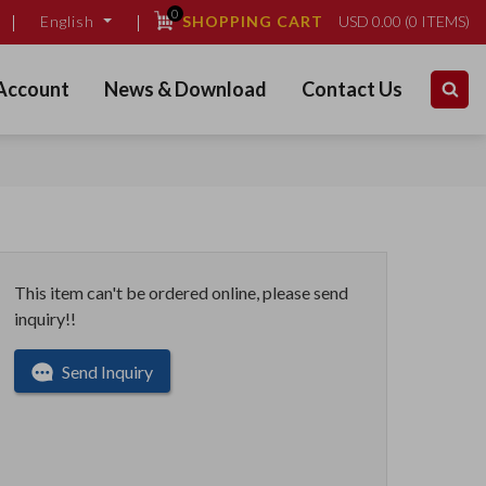
0
SHOPPING CART
USD
0.00
(
0
ITEMS)
English
Account
News & Download
Contact Us
This item can't be ordered online, please send
inquiry!!
Send Inquiry