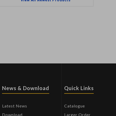
View All Newest Products
News & Download
Quick Links
Latest News
Catalogue
Download
Larger Order