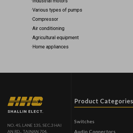
·Industrial motors
·Various types of pumps
·Compressor
·Air conditioning
·Agricultural equipment
·Home appliances
Product Categorie
SHALLIN ELECT.
Switches
NO. 45, LANE 135, SEC.3 HAI
Audio Connectors
AN RD., TAINAN 704,