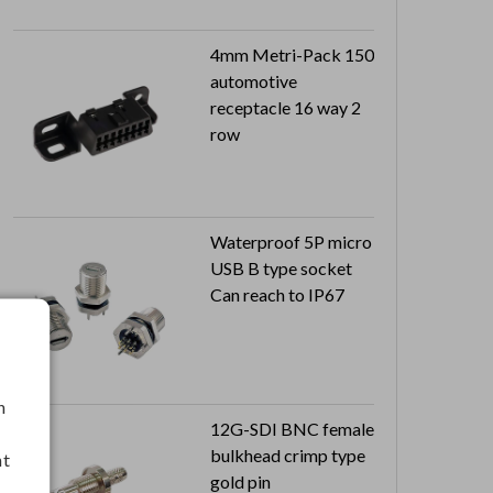
4mm Metri-Pack 150
automotive
receptacle 16 way 2
row
Waterproof 5P micro
USB B type socket
Can reach to IP67
h
12G-SDI BNC female
bulkhead crimp type
nt
gold pin