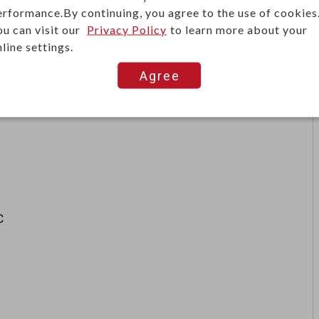
erformance.By continuing, you agree to the use of cookies
ou can visit our
Privacy Policy
to learn more about your
line settings.
Agree
C