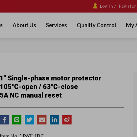
Log In /
Register
s
About Us
Services
Quality Control
My 
1" Single-phase motor protector
105°C-open / 63°C-close
5A NC manual reset
Item No.：
P6711BC