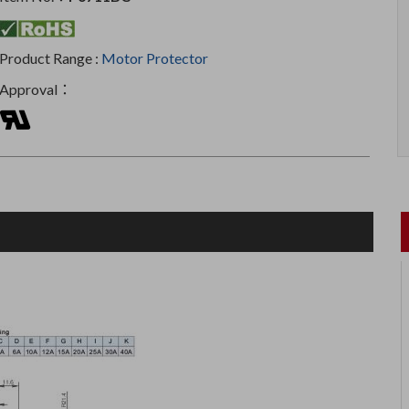
Product Range :
Motor Protector
Approval：