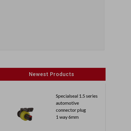
Newest Products
Specialseal 1.5 series
automotive
connector plug
1 way 6mm