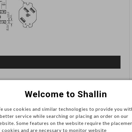
Welcome to Shallin
e use cookies and similar technologies to provide you wit
 better service while searching or placing an order on our
ebsite. Some features on the website require the placeme
f cookies and are necessary to monitor website