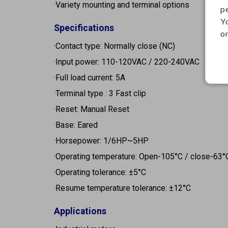
·Variety mounting and terminal options
p
Y
Specifications
on
·Contact type: Normally close (NC)
·Input power: 110-120VAC / 220-240VAC
·Full load current: 5A
·Terminal type : 3 Fast clip
·Reset: Manual Reset
·Base: Eared
·Horsepower: 1/6HP~5HP
·Operating temperature: Open-105°C / close-63°
·Operating tolerance: ±5°C
·Resume temperature tolerance: ±12°C
Applications