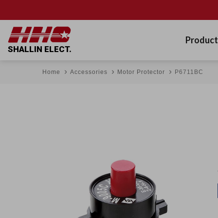
Product
SHALLIN ELECT.
Home
Accessories
Motor Protector
P6711BC