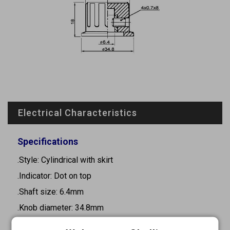
Electrical Characteristics
Specifications
.Style: Cylindrical with skirt
.Indicator: Dot on top
.Shaft size: 6.4mm
.Knob diameter: 34.8mm
.Height: 18mm