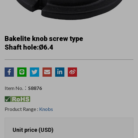
Bakelite knob screw type
Shaft hole:Ø6.4
Item No.：
S8876
Product Range :
Knobs
Unit price (USD)