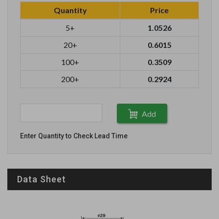
Quantity
Price
5+
1.0526
20+
0.6015
100+
0.3509
200+
0.2924
Add
Enter Quantity to Check Lead Time
Data Sheet