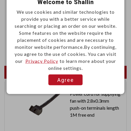
Welcome to Shallin
.Color: Black
We use cookies and similar technologies to
Materials
provide you with a better service while
searching or placing an order on our website.
.Phenolic resin
Some features on the website require the
.Insert bushing: Zinc alloy
placement of cookies and are necessary to
monitor website performance.By continuing,
.Screw: Brass alloy, M4 x P0.7 x 8L
you agree to the use of cookies. You can visit
our
Privacy Policy
to learn more about your
online settings.
Newest Products
Agree
Power cord for supplying
fan with 2.8x0.3mm
push-on terminals length
1M free end