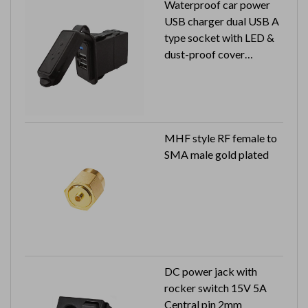
Waterproof car power
USB charger dual USB A
type socket with LED &
dust-proof cover
Input: 12V / 24V
Output:5V 2.4A
MHF style RF female to
SMA male gold plated
DC power jack with
rocker switch 15V 5A
Central pin 2mm