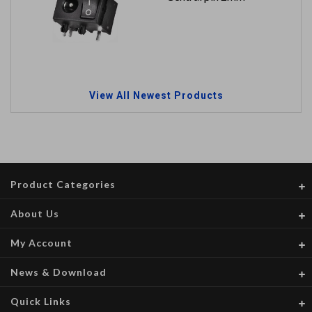
View All Newest Products
Product Categories
About Us
My Account
News & Download
Quick Links