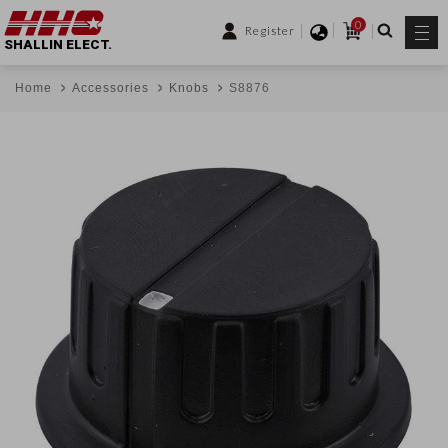
0
Register
SHALLIN ELECT.
Home
Accessories
Knobs
S8876