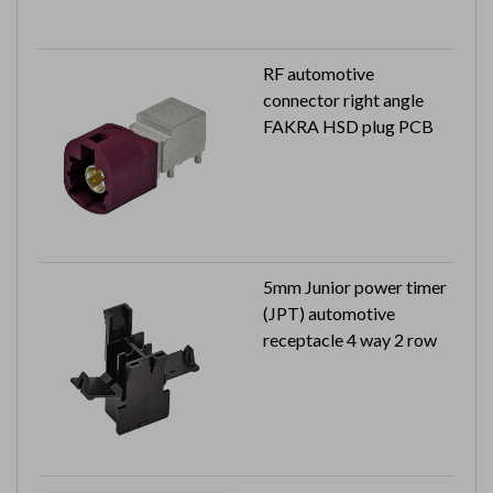
RF automotive
connector right angle
FAKRA HSD plug PCB
5mm Junior power timer
(JPT) automotive
receptacle 4 way 2 row