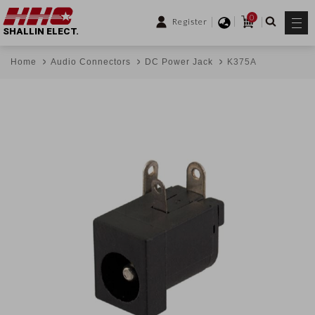
0
Register
SHALLIN ELECT.
Home
Audio Connectors
DC Power Jack
K375A