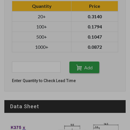
Quantity
Price
20+
0.3140
100+
0.1794
500+
0.1047
1000+
0.0872
Add
Enter Quantity to Check Lead Time
Data Sheet