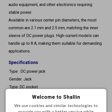
audio equipment, and other electronics requiring
stable power.
Available in various center pin diameters, the most
common are 2.1 mm and 2.5 mm, matching the inner
sleeve of DC power plugs. High-current models can
handle up to 8 A, making them suitable for demanding
applications.
Specifications
·Type : DC power jack
·Gender: Jack
·Type: DC socket
·Pin diameter: 2.0 mm
Welcome to Shallin
·Current rating: 3A
We use cookies and similar technologies to
·Voltage rating: 24VDC
provide you with a better service while