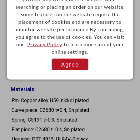
searching or placing an order on our website.
·Mounting: Through hole
Some features on the website require the
·Contact resistance: 30mΩ Max.
placement of cookies and are necessary to
·Insulation resistance: 100MΩ Min. at 500VDC
monitor website performance.By continuing,
·Withstanding voltage: 500VAC for 1 minute
you agree to the use of cookies. You can visit
our
Privacy Policy
to learn more about your
·Operating temperature: -25°C to +70°C
online settings.
·Storage temperature: -25°C to +85°C
Agree
·Insertion and withdrawal force: 2.94N ~ 29.4N (0.3kgf
~ 3kgf)
Materials
·Pin: Copper alloy H59, nickel plated
·Curve piece: C2680 t=0.4, Sn plated
·Spring: C5191 t=0.3, Sn plated
·Flat piece: C2680 t=0.4, Sn plated
·Housing: PBT 4815, UL94V-0 black