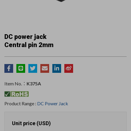
DC power jack
Central pin 2mm
Item No.：
K375A
Product Range :
DC Power Jack
Unit price (USD)