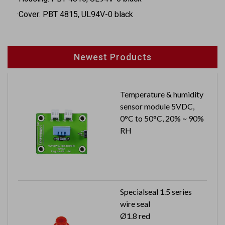
·Cover: PBT 4815, UL94V-0 black
Newest Products
Temperature & humidity
sensor module 5VDC,
0°C to 50°C, 20% ~ 90%
RH
Specialseal 1.5 series
wire seal
Ø1.8 red