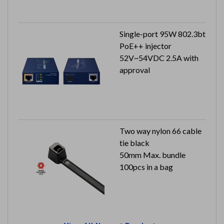
Single-port 95W 802.3bt
PoE++ injector
52V~54VDC 2.5A with
approval
Two way nylon 66 cable
tie black
50mm Max. bundle
100pcs in a bag