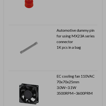
Automotive dummy pin
for using MX23A series
connector
1K pcs in a bag
EC cooling fan 110VAC
70x70x25mm
3.0W~3.1W
3500RPM~3600PRM