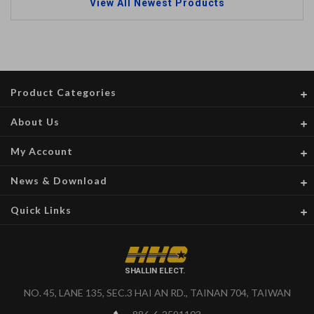
View All Newest Products
Product Categories
About Us
My Account
News & Download
Quick Links
SHALLIN ELECT.
NO. 45, LANE 135, SEC.3 HAI AN RD., TAINAN 704, TAIWAN