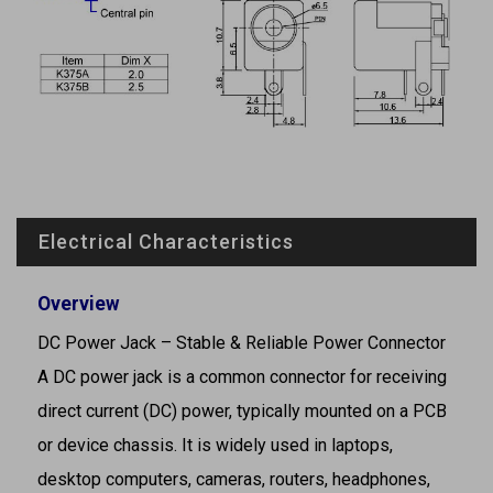
Electrical Characteristics
Overview
DC Power Jack – Stable & Reliable Power Connector
A DC power jack is a common connector for receiving
direct current (DC) power, typically mounted on a PCB
or device chassis. It is widely used in laptops,
desktop computers, cameras, routers, headphones,