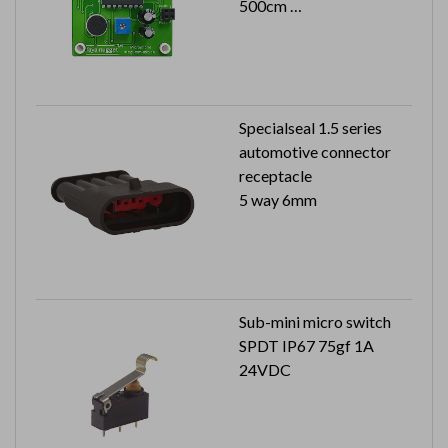
500cm
S/N ratio: 40dB Min.
Specialseal 1.5 series
automotive connector
receptacle
5 way 6mm
Sub-mini micro switch
SPDT IP67 75gf 1A
24VDC