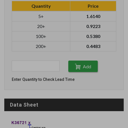
Quantity
Price
5+
1.6140
20+
0.9223
100+
0.5380
200+
0.4483
Add
Enter Quantity to Check Lead Time
Data Sheet