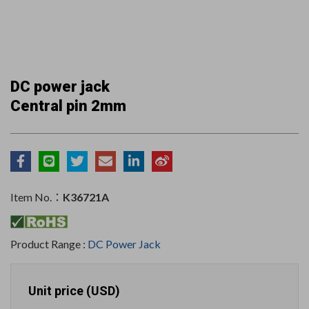
DC power jack
Central pin 2mm
Item No.：
K36721A
Product Range :
DC Power Jack
Unit price (USD)