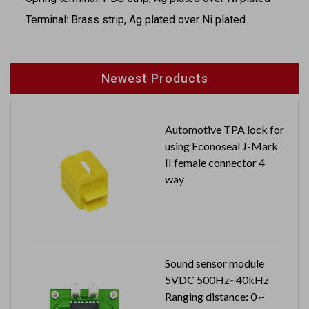
·Terminal: Brass strip, Ag plated over Ni plated
Newest Products
Automotive TPA lock for
using Econoseal J-Mark
II female connector 4
way
Sound sensor module
5VDC 500Hz~40kHz
Ranging distance: 0 ~