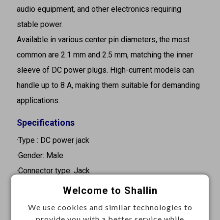
audio equipment, and other electronics requiring
stable power.
Available in various center pin diameters, the most
common are 2.1 mm and 2.5 mm, matching the inner
sleeve of DC power plugs. High-current models can
handle up to 8 A, making them suitable for demanding
applications.
Specifications
·Type : DC power jack
·Gender: Male
·Connector type: Jack
·Rating: 0.3A 30VDC / 2A 16VDC
Welcome to Shallin
·Pin diameter: 2.0 mm
We use cookies and similar technologies to
·Orientation: Straight
provide you with a better service while