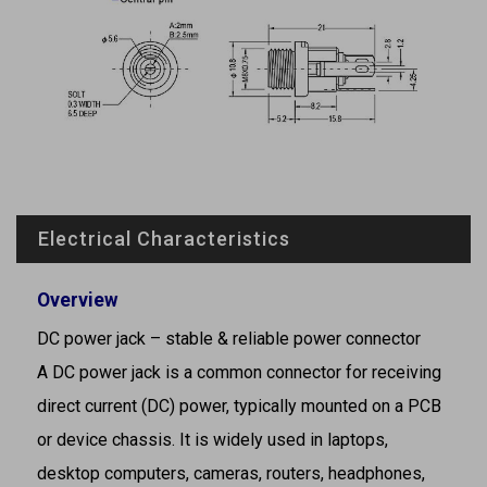
Electrical Characteristics
Overview
DC power jack – stable & reliable power connector
A DC power jack is a common connector for receiving
direct current (DC) power, typically mounted on a PCB
or device chassis. It is widely used in laptops,
desktop computers, cameras, routers, headphones,