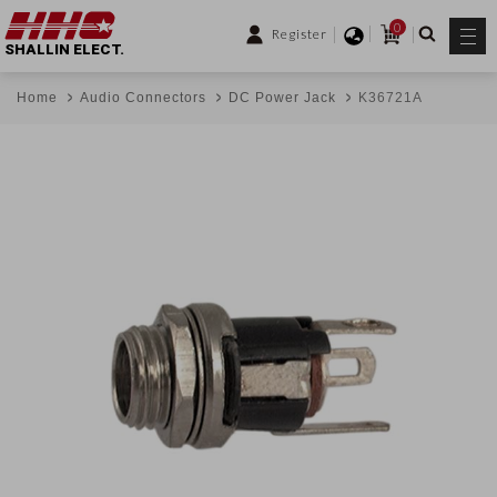
0
Register
SHALLIN ELECT.
Home
Audio Connectors
DC Power Jack
K36721A