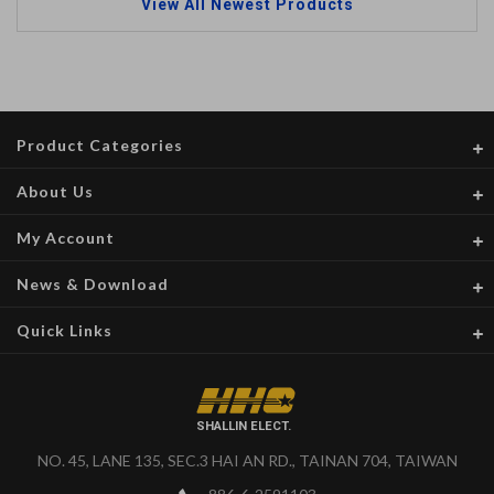
View All Newest Products
Product Categories
About Us
My Account
News & Download
Quick Links
SHALLIN ELECT.
NO. 45, LANE 135, SEC.3 HAI AN RD., TAINAN 704, TAIWAN