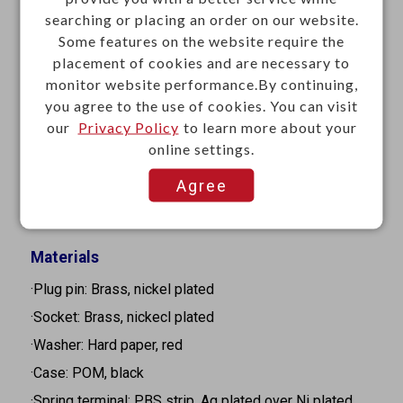
searching or placing an order on our website.
·Mounting: Panel mount
Some features on the website require the
·Contact resistance: 100mΩ Max. at 1A 5VDC
placement of cookies and are necessary to
·Insulation resistance: 100MΩ Min. at 500VDC
monitor website performance.By continuing,
·Dielectric strength: 500VAC for 1 minute
you agree to the use of cookies. You can visit
our
Privacy Policy
to learn more about your
·Connection force: 0.3-3Kgf
online settings.
·Disconnection force: 0.3-1.5Kgf
Agree
·Life cycle: 5,000 cycles
·Termination: Solder
Materials
·Plug pin: Brass, nickel plated
·Socket: Brass, nickecl plated
·Washer: Hard paper, red
·Case: POM, black
·Spring terminal: PBS strip, Ag plated over Ni plated