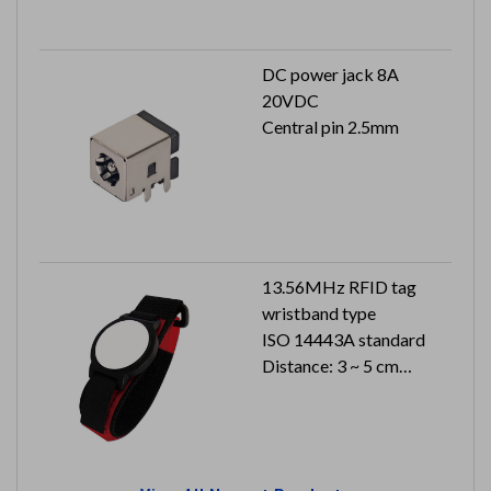
DC power jack 8A
20VDC
Central pin 2.5mm
13.56MHz RFID tag
wristband type
ISO 14443A standard
Distance: 3 ~ 5 cm
Dimension: 178 x 36.4 x
20 mm
Can reach to IP66