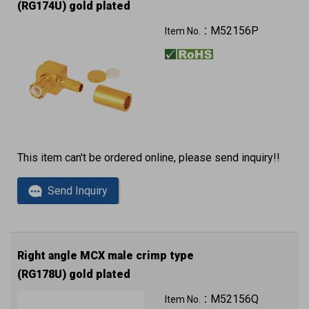
(RG174U) gold plated
M52156P
Item No.：
This item can't be ordered online, please send inquiry!!
Send Inquiry
Right angle MCX male crimp type
(RG178U) gold plated
M52156Q
Item No.：