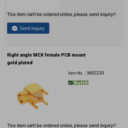
This item can't be ordered online, please send inquiry!!
Send Inquiry
Right angle MCX female PCB mount
gold plated
M52230
Item No.：
This item can't be ordered online, please send inquiry!!