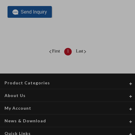
Send Inquiry
First
1
Last
Product Categories
About Us
My Account
News & Download
Quick Links