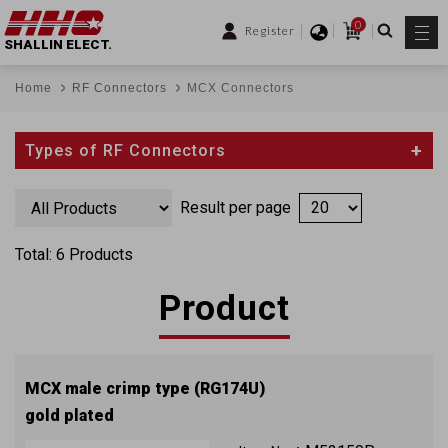
0
Register
SHALLIN ELECT.
Home
RF Connectors
MCX Connectors
Types of RF Connectors
Result per page
Total: 6 Products
Product
MCX male crimp type (RG174U)
gold plated