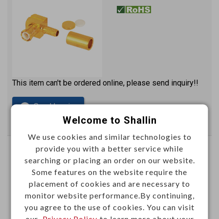
This item can't be ordered online, please send inquiry!!
Send Inquiry
Welcome to Shallin
We use cookies and similar technologies to
provide you with a better service while
MCX female crimp type (RG174U)
searching or placing an order on our website.
gold plated
Some features on the website require the
M52160P
placement of cookies and are necessary to
Item No.：
monitor website performance.By continuing,
you agree to the use of cookies. You can visit
our
Privacy Policy
to learn more about your