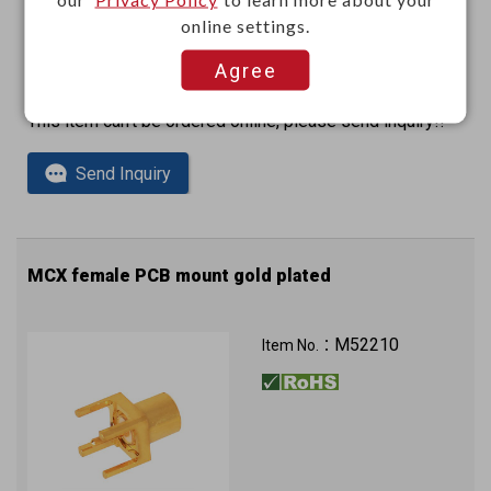
online settings.
Agree
This item can't be ordered online, please send inquiry!!
Send Inquiry
MCX female PCB mount gold plated
M52210
Item No.：