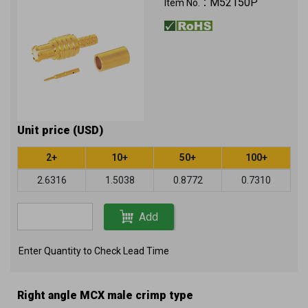
M52150P
Item No.：
Unit price (USD)
2+
10+
50+
100+
2.6316
1.5038
0.8772
0.7310
Add
Enter Quantity to Check Lead Time
Right angle MCX male crimp type