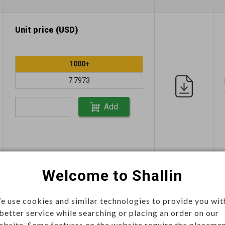
Unit price (USD)
1000+
7.7973
Add
Welcome to Shallin
This item can't be ordered online,
please send inquiry!!
e use cookies and similar technologies to provide you wit
Send Inquiry
 better service while searching or placing an order on our
ebsite. Some features on the website require the placeme