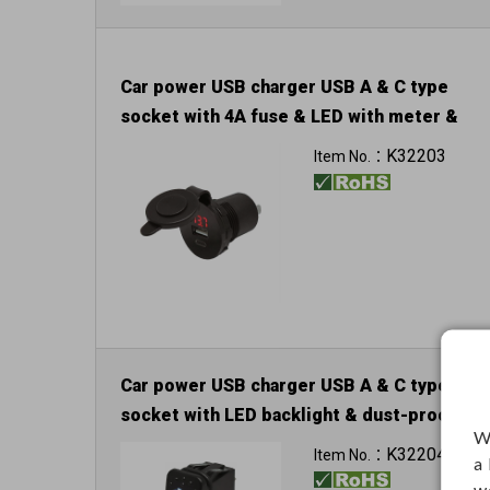
Car power USB charger USB A & C type
socket with 4A fuse & LED with meter &
dust-proof cover
K32203
Item No.：
Input: 12V / 24V
Car power USB charger USB A & C type
socket with LED backlight & dust-proof
W
cover
K32204
Item No.：
a
Input: 12V / 24V
w