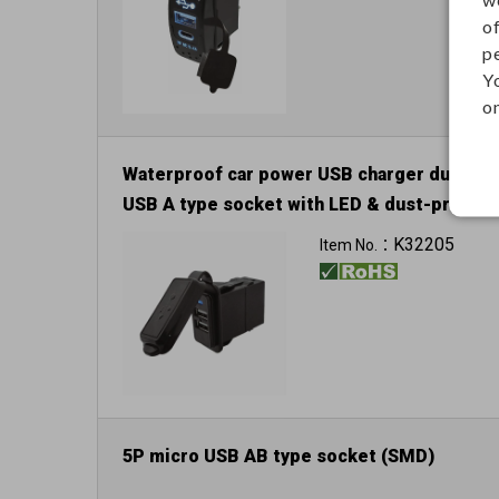
o
p
Y
on
Waterproof car power USB charger dual
USB A type socket with LED & dust-proof
cover
K32205
Item No.：
Input: 12V / 24V
5P micro USB AB type socket (SMD)