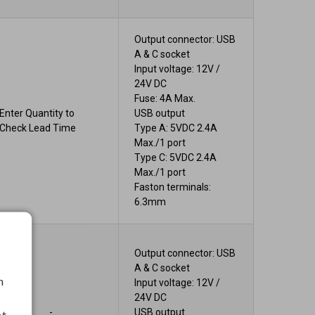
Output connector: USB
A & C socket
Input voltage: 12V /
24V DC
Fuse: 4A Max.
Enter Quantity to
USB output
Check Lead Time
Type A: 5VDC 2.4A
Max./1 port
Type C: 5VDC 2.4A
Max./1 port
Faston terminals:
6.3mm
Output connector: USB
A & C socket
h
Input voltage: 12V /
24V DC
-
USB output
nt