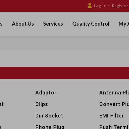
Log In /
Register
s
About Us
Services
Quality Control
My 
Adaptor
Antenna Pl
st
Clips
Convert Pl
Din Socket
EMI Filter
k
Phone Plug
Push Termi