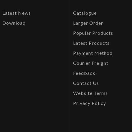
Latest News
Catalogue
Download
Larger Order
Popular Products
Latest Products
Payment Method
Courier Freight
Feedback
Contact Us
Website Terms
Privacy Policy