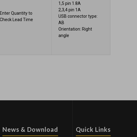
1,5 pin 1.8A
2,3,4 pin 1A
Enter Quantity to
USB connector type:
Check Lead Time
AB
Orientation: Right
angle
News & Download
Quick Links