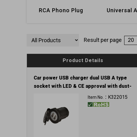
RCA Phono Plug
Universal 
Result per page
Product Details
Car power USB charger dual USB A type
socket with LED & CE approval with dust-
proof cover
K322015
Item No.：
Input: 12V / 24V