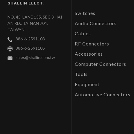
SHALLIN ELECT.
Switches
NO. 45, LANE 135, SEC.3 HAI
Audio Connectors
AN RD., TAINAN 704,
TAIWAN
Cables
886-6-2591103
RF Connectors
886-6-2591105
Accessories
sales@shallin.com.tw
Computer Connectors
Tools
Equipment
Automotive Connectors