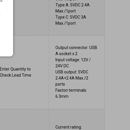
Type A: 5VDC 2.4A
Max./1port
.
Type C: 5VDC 3A
Max./1port
Output connector: USB
A socket x 2
Input voltage: 12V /
24V DC
Enter Quantity to
USB output: 5VDC
Check Lead Time
2.4A+2.4A Max./2
ports
Faston terminals:
6.3mm
Current rating: