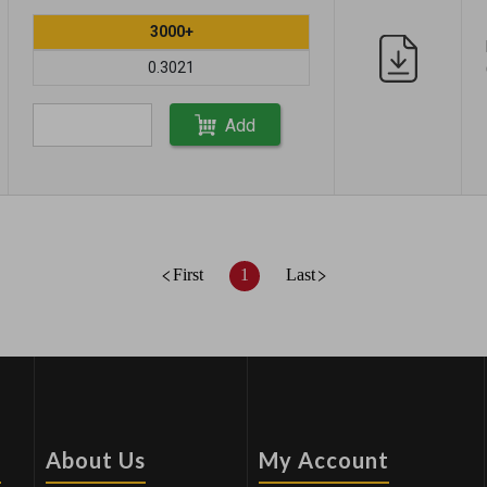
3000+
0.3021
Add
First
1
Last
s
About Us
My Account