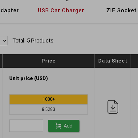
Adapter
USB Car Charger
ZIF Socket
Total: 5 Products
Price
Data Sheet
Unit price (USD)
1000+
8.5283
Add