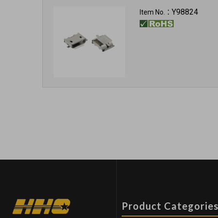
Y98824
Item No.：
Product Categorie