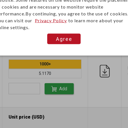
f cookies and are necessary to monitor website
erformance.By continuing, you agree to the use of cookies
ou can visit our
Privacy Policy
to learn more about your
line settings.
Agree
Unit price (USD)
1000+
5.1170
Add
Unit price (USD)