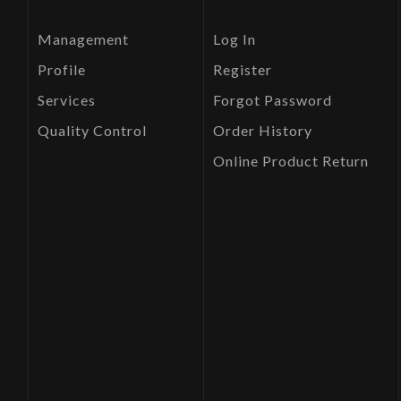
Management
Log In
Profile
Register
Services
Forgot Password
Quality Control
Order History
Online Product Return