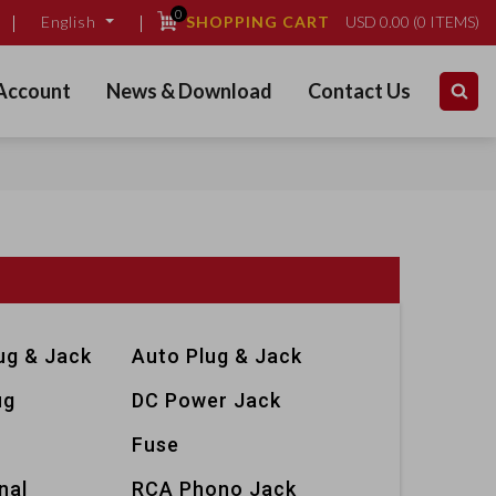
0
SHOPPING CART
USD
0.00
(
0
ITEMS)
English
Account
News & Download
Contact Us
ug & Jack
Auto Plug & Jack
ug
DC Power Jack
Fuse
nal
RCA Phono Jack