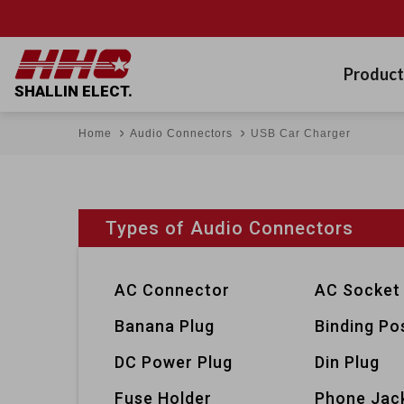
Product
SHALLIN ELECT.
Home
Audio Connectors
USB Car Charger
Types of Audio Connectors
AC Connector
AC Socket
Banana Plug
Binding Po
DC Power Plug
Din Plug
Fuse Holder
Phone Jac