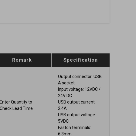
Remark
Specification
Output connector: USB
A socket
Input voltage: 12VDC /
24V DC
Enter Quantity to
USB output current:
Check Lead Time
2.4A
USB output voltage:
5VDC
Faston terminals:
6.3mm