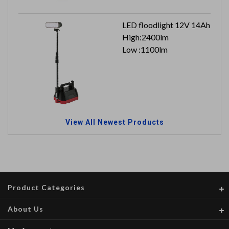
LED floodlight 12V 14Ah
High:2400lm
Low :1100lm
View All Newest Products
Product Categories
About Us