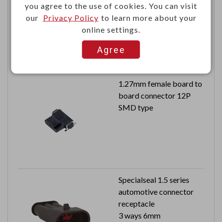
you agree to the use of cookies. You can visit
20AWG
our
Privacy Policy
to learn more about your
3500 pcs in a reel
online settings.
Agree
1.27mm female board to
board connector 12P
SMD type
Specialseal 1.5 series
automotive connector
receptacle
3 ways 6mm