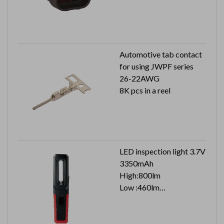
Automotive tab contact
for using JWPF series
26-22AWG
8K pcs in a reel
LED inspection light 3.7V
3350mAh
High:800lm
Low :460lm
Top :160lm