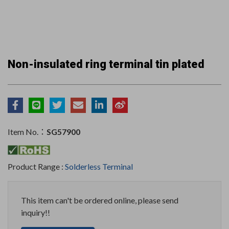
Non-insulated ring terminal tin plated
Item No.：
SG57900
Product Range :
Solderless Terminal
This item can't be ordered online, please send
inquiry!!