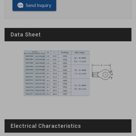
Send Inquiry
Data Sheet
Electrical Characteristics