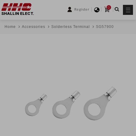
0
Register
SHALLIN ELECT.
Home
Accessories
Solderless Terminal
SG57900