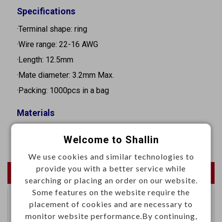
Specifications
·Terminal shape: ring
·Wire range: 22-16 AWG
·Length: 12.5mm
·Mate diameter: 3.2mm Max.
·Packing: 1000pcs in a bag
Materials
·Copper tin plated
Welcome to Shallin
We use cookies and similar technologies to
provide you with a better service while
Newest Products
searching or placing an order on our website.
Some features on the website require the
placement of cookies and are necessary to
Specialseal 1.5 series
monitor website performance.By continuing,
terminal female 22-