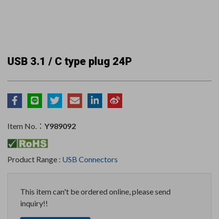
USB 3.1 / C type plug 24P
Item No.：
Y989092
Product Range :
USB Connectors
This item can't be ordered online, please send
inquiry!!