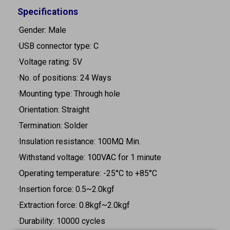
Specifications
·Gender: Male
·USB connector type: C
·Voltage rating: 5V
·No. of positions: 24 Ways
·Mounting type: Through hole
·Orientation: Straight
·Termination: Solder
·Insulation resistance: 100MΩ Min.
·Withstand voltage: 100VAC for 1 minute
·Operating temperature: -25°C to +85°C
·Insertion force: 0.5~2.0kgf
·Extraction force: 0.8kgf~2.0kgf
·Durability: 10000 cycles