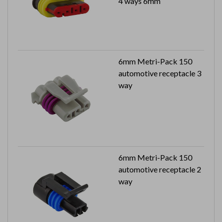
4 ways 6mm
6mm Metri-Pack 150
automotive receptacle 3
way
6mm Metri-Pack 150
automotive receptacle 2
way