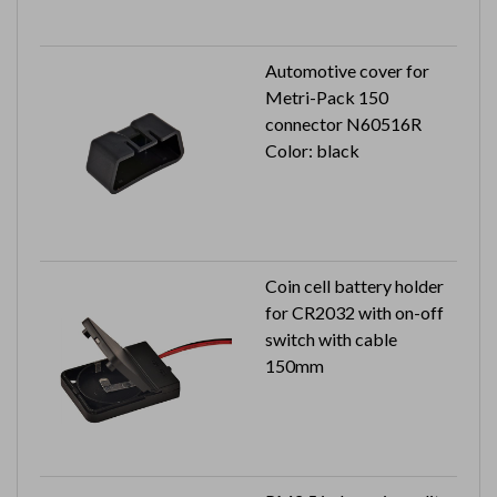
Automotive cover for
Metri-Pack 150
connector N60516R
Color: black
Coin cell battery holder
for CR2032 with on-off
switch with cable
150mm