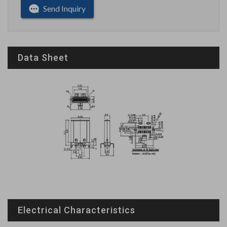
Send Inquiry
Data Sheet
Electrical Characteristics