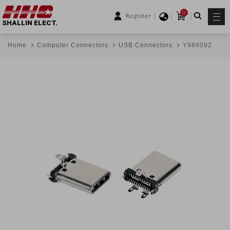
0
Register
SHALLIN ELECT.
Home
Computer Connectors
USB Connectors
Y989092