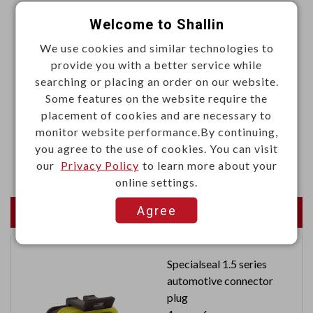
Materials
Welcome to Shallin
·Housing: LCP, UL94V-0, black
We use cookies and similar technologies to
provide you with a better service while
·Shell: Stainless steel, Ni30u" plated
searching or placing an order on our website.
·Latch: Stainless steel, MB: Ni50u" Sn80u" plated
Some features on the website require the
·Spring: Stainless steel
placement of cookies and are necessary to
·Terminal: Copper alloy, MB: Ni50u" Sn50u" Au3u"
monitor website performance.By continuing,
you agree to the use of cookies. You can visit
plated
our
Privacy Policy
to learn more about your
online settings.
Agree
Newest Products
Specialseal 1.5 series
automotive connector
plug