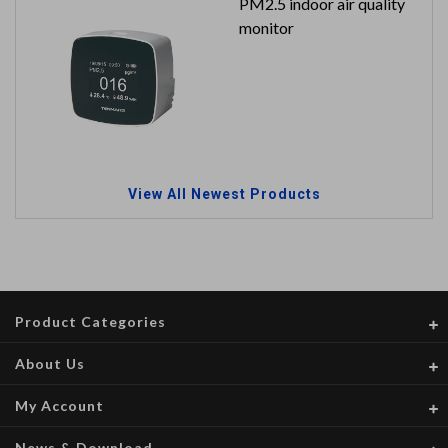
PM2.5 indoor air quality
monitor
View All Newest Products
Product Categories
About Us
My Account
News & Download