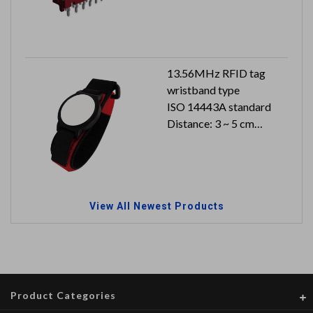
13.56MHz RFID tag
wristband type
ISO 14443A standard
Distance: 3 ~ 5 cm
Dimension: 178 x 36.4 x
20 mm
Can reach to IP66
View All Newest Products
Product Categories