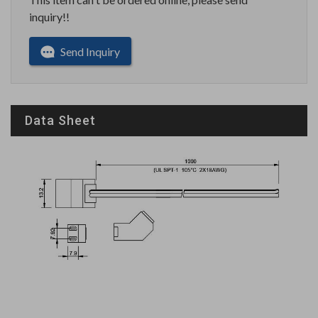
inquiry!!
Send Inquiry
Data Sheet