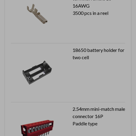
16AWG
3500 pcs in a reel
18650 battery holder for
two cell
2.54mm mini-match male
connector 16P
Paddle type