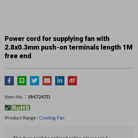
Power cord for supplying fan with
2.8x0.3mm push-on terminals length 1M
free end
Item No.：
SM7247D
Product Range :
Cooling Fan
This item can't be ordered online, please send