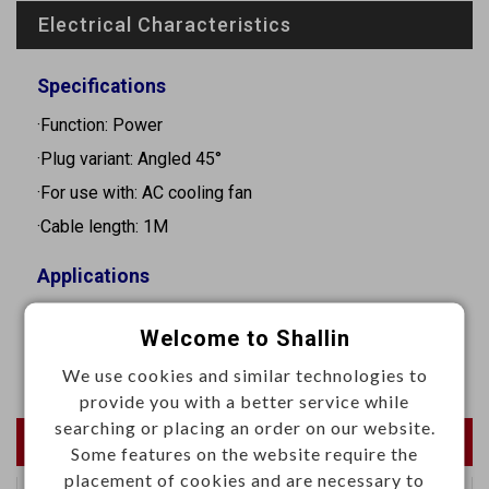
Electrical Characteristics
Specifications
·Function: Power
·Plug variant: Angled 45°
·For use with: AC cooling fan
·Cable length: 1M
Applications
·Suitable for supplying fans with 2.8x0.3mm push-on
Welcome to Shallin
terminals
We use cookies and similar technologies to
provide you with a better service while
searching or placing an order on our website.
Newest Products
Some features on the website require the
placement of cookies and are necessary to