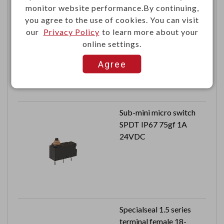
monitor website performance.By continuing,
DC power jack 8A
you agree to the use of cookies. You can visit
20VDC
our
Privacy Policy
to learn more about your
Central pin 2.0mm
online settings.
Agree
Sub-mini micro switch
SPDT IP67 75gf 1A
24VDC
Specialseal 1.5 series
terminal female 18-