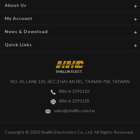
About Us
My Account
News & Download
Quick Links
SHALLIN ELECT.
NO. 45, LANE 135, SEC.3 HAI AN RD., TAINAN 704, TAIWAN
886-6-2591103
886-6-2591105
sales@shallin.com.tw
Copyright © 2020 Shallin Electronics Co., Ltd. All Rights Reserved.