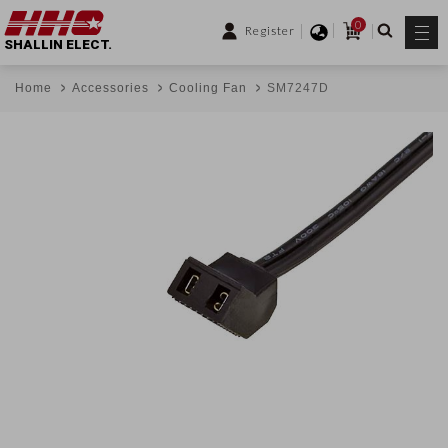
0
Register
SHALLIN ELECT.
Home
Accessories
Cooling Fan
SM7247D