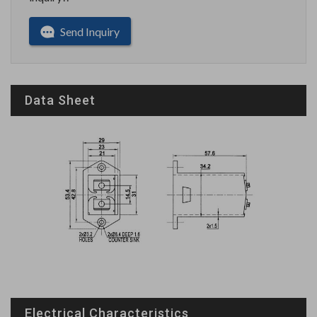
Send Inquiry
Data Sheet
Electrical Characteristics