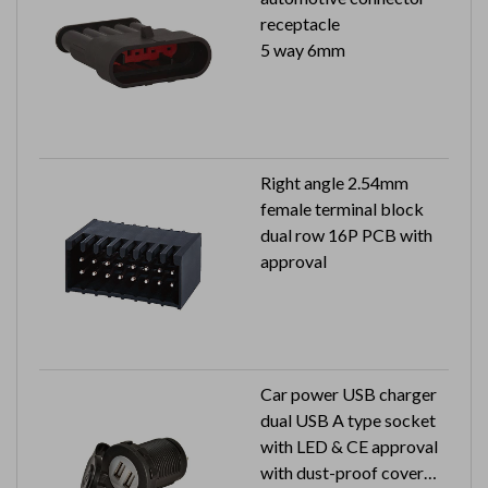
receptacle
5 way 6mm
Right angle 2.54mm
female terminal block
dual row 16P PCB with
approval
Car power USB charger
dual USB A type socket
with LED & CE approval
with dust-proof cover