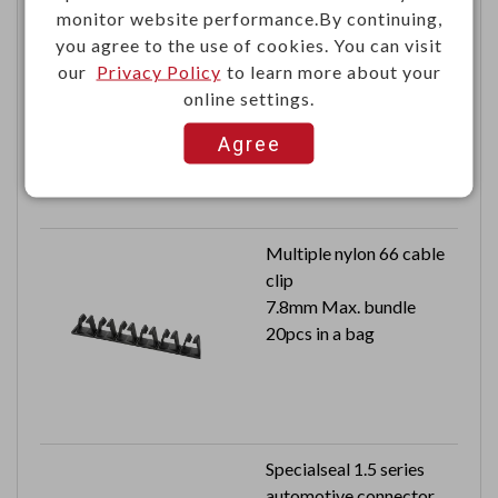
monitor website performance.By continuing,
PM2.5 indoor air quality
you agree to the use of cookies. You can visit
monitor
our
Privacy Policy
to learn more about your
online settings.
Agree
Multiple nylon 66 cable
clip
7.8mm Max. bundle
20pcs in a bag
Specialseal 1.5 series
automotive connector