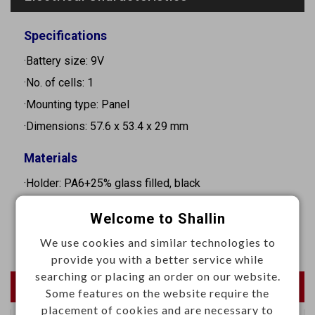
Specifications
·Battery size: 9V
·No. of cells: 1
·Mounting type: Panel
·Dimensions: 57.6 x 53.4 x 29 mm
Materials
·Holder: PA6+25% glass filled, black
·Contact: 0.3mm Phosphor bronze, nickel plated
Welcome to Shallin
·Spring: Φ0.7mm Stainless steel, natural
We use cookies and similar technologies to
provide you with a better service while
searching or placing an order on our website.
Newest Products
Some features on the website require the
placement of cookies and are necessary to