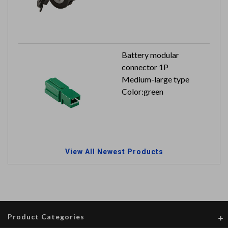
Input: 12V / 24V
Output: 5V 2.4A
Battery modular
connector 1P
Medium-large type
Color:green
View All Newest Products
Product Categories