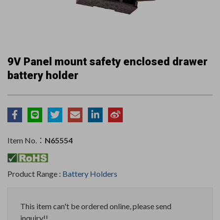
9V Panel mount safety enclosed drawer
battery holder
Item No.：
N65554
Product Range :
Battery Holders
This item can't be ordered online, please send
inquiry!!