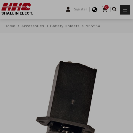
0
Register
SHALLIN ELECT.
Home
Accessories
Battery Holders
N65554