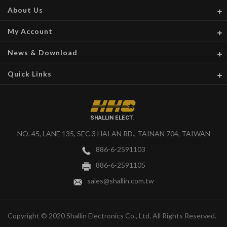
About Us
My Account
News & Download
Quick Links
SHALLIN ELECT.
NO. 45, LANE 135, SEC.3 HAI AN RD., TAINAN 704, TAIWAN
886-6-2591103
886-6-2591105
sales@shallin.com.tw
Copyright © 2020 Shallin Electronics Co., Ltd. All Rights Reserved.