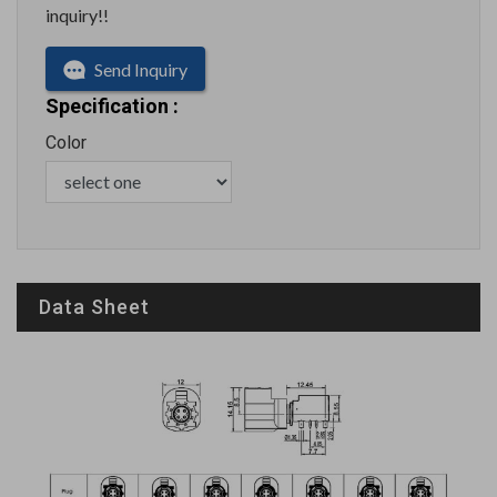
inquiry!!
Send Inquiry
Specification :
Color
Data Sheet