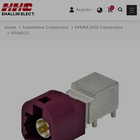
0
Register
SHALLIN ELECT.
Home
Automotive Connectors
FAKRA HSD Connectors
N596010