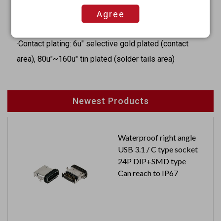
·Contacts: Brass
Agree
·Outer contacts: Brass
·Contact plating: 6u" selective gold plated (contact
area), 80u"~160u" tin plated (solder tails area)
Newest Products
Waterproof right angle
USB 3.1 / C type socket
24P DIP+SMD type
Can reach to IP67