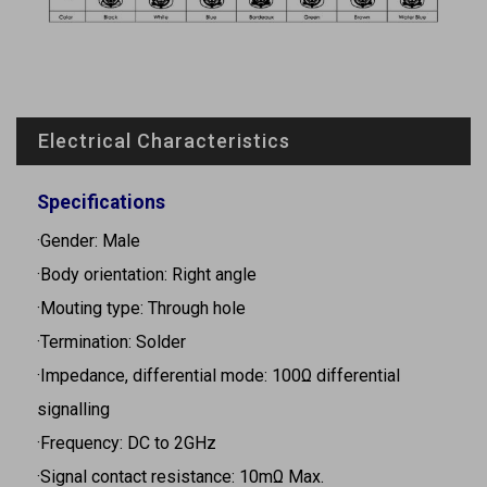
Electrical Characteristics
Specifications
·Gender: Male
·Body orientation: Right angle
·Mouting type: Through hole
·Termination: Solder
·Impedance, differential mode: 100Ω differential
signalling
·Frequency: DC to 2GHz
·Signal contact resistance: 10mΩ Max.