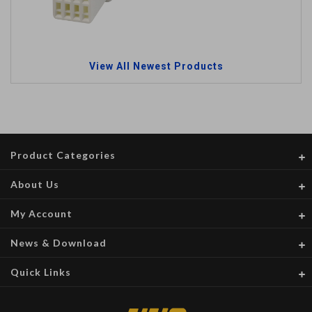
View All Newest Products
Product Categories
About Us
My Account
News & Download
Quick Links