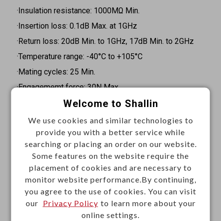
·Insulation resistance: 1000MΩ Min.
·Insertion loss: 0.1dB Max. at 1GHz
·Return loss: 20dB Min. to 1GHz, 17dB Min. to 2GHz
·Temperature range: -40°C to +105°C
·Mating cycles: 25 Min.
·Engagememt force: 30N Max.
Welcome to Shallin
·Disengagement force: 5N Min.
·Retention force latch: 110N Min.
We use cookies and similar technologies to
provide you with a better service while
·Coding efficiency: 80N Min.
searching or placing an order on our website.
·Coding color: Black, white, blue, bordeaux, green,
Some features on the website require the
brown, biue grey, heather violet, beige, curry, yellow
placement of cookies and are necessary to
green, light green, water blue
monitor website performance.By continuing,
you agree to the use of cookies. You can visit
Materials
our
Privacy Policy
to learn more about your
online settings.
·Insulator: PA