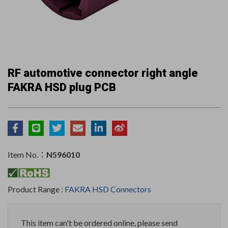
RF automotive connector right angle
FAKRA HSD plug PCB
Item No.：
N596010
Product Range :
FAKRA HSD Connectors
This item can't be ordered online, please send