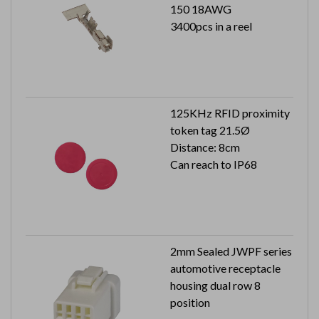
150 18AWG
3400pcs in a reel
125KHz RFID proximity
token tag 21.5Ø
Distance: 8cm
Can reach to IP68
2mm Sealed JWPF series
automotive receptacle
housing dual row 8
position