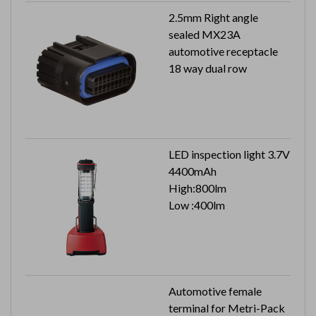
2.5mm Right angle
sealed MX23A
automotive receptacle
18 way dual row
LED inspection light 3.7V
4400mAh
High:800lm
Low :400lm
Automotive female
terminal for Metri-Pack