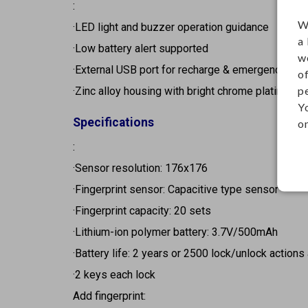
:
W
·LED light and buzzer operation guidance
a
·Low battery alert supported
w
·External USB port for recharge & emergency po
o
p
·Zinc alloy housing with bright chrome plating
Y
Specifications
on
:
·Sensor resolution: 176x176
·Fingerprint sensor: Capacitive type sensor
·Fingerprint capacity: 20 sets
·Lithium-ion polymer battery: 3.7V/500mAh
·Battery life: 2 years or 2500 lock/unlock actions 
·2 keys each lock
Add fingerprint: