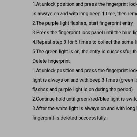
1.At unlock position and press the fingerprint lock
is always on and with long beep 1 time, then rem
2.The purple light flashes, start fingerprint entry.
3.Press the fingerprint lock panel until the blue l
4.Repeat step 3 for 5 times to collect the same fi
5.The green light is on, the entry is successful; the
Delete fingerprint:
1.At unlock position and press the fingerprint lock
light is always on and with beep 3 times (green l
flashes and purple light is on during the period).
2.Continue hold until green/red/blue light is swi
3.After the white light is always on and with long
fingerprint is deleted successfully.