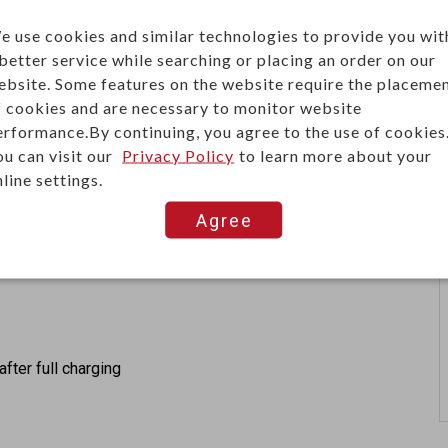
e use cookies and similar technologies to provide you wit
 better service while searching or placing an order on our
ebsite. Some features on the website require the placeme
wer
f cookies and are necessary to monitor website
erformance.By continuing, you agree to the use of cookies
ou can visit our
Privacy Policy
to learn more about your
line settings.
Agree
after full charging