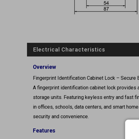
Electrical Characteristics
Overview
Fingerprint Identification Cabinet Lock – Secure
A fingerprint identification cabinet lock provides
storage units. Featuring keyless entry and fast fi
in offices, schools, data centers, and smart homes
security and convenience.
Features