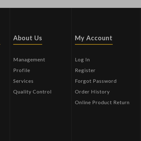
s
About Us
My Account
Management
Log In
Profile
Register
Services
Forgot Password
Quality Control
Order History
Online Product Return