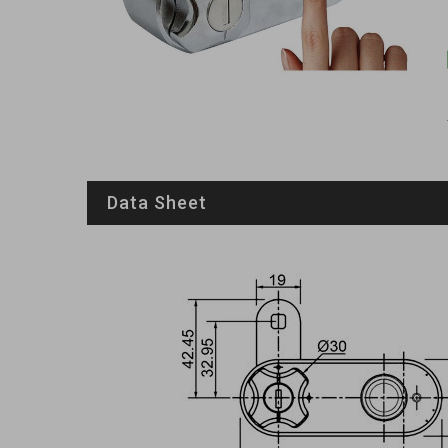
Data Sheet