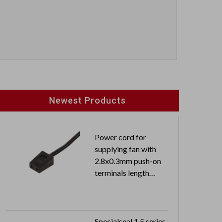
Newest Products
Power cord for
supplying fan with
2.8x0.3mm push-on
terminals length
0.3M free end
Specialseal 1.5 series