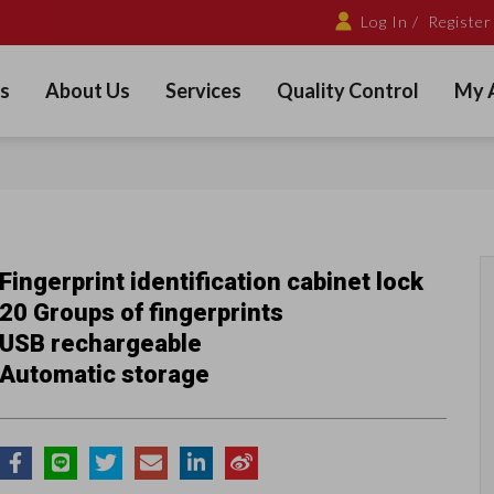
Log In /
Register
s
About Us
Services
Quality Control
My 
Fingerprint identification cabinet lock
20 Groups of fingerprints
USB rechargeable
Automatic storage