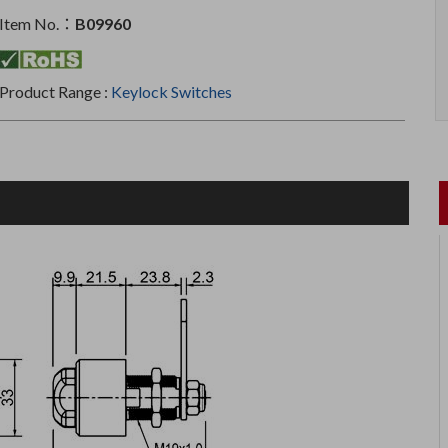
Item No.：
B09960
Product Range :
Keylock Switches