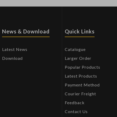
News & Download
Quick Links
Latest News
Catalogue
Download
Larger Order
Popular Products
Latest Products
Payment Method
Courier Freight
Feedback
Contact Us