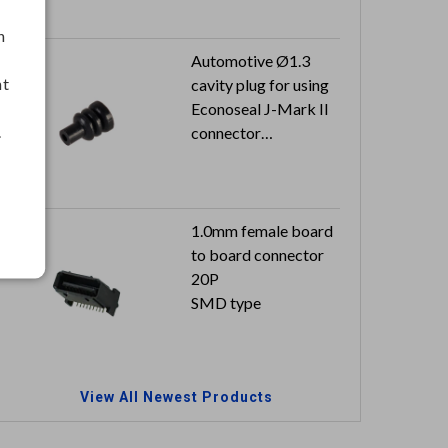
h
Automotive Ø1.3
nt
cavity plug for using
Econoseal J-Mark II
.
connector
Color: black
1.0mm female board
to board connector
20P
SMD type
View All Newest Products