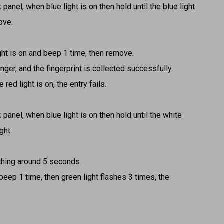
 panel, when blue light is on then hold until the blue light
ove.
ight is on and beep 1 time, then remove.
nger, and the fingerprint is collected successfully.
 red light is on, the entry fails.
 panel, when blue light is on then hold until the white
ight
tching around 5 seconds.
 beep 1 time, then green light flashes 3 times, the