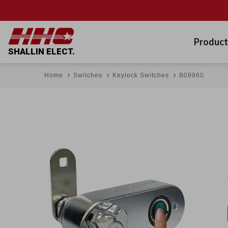
Product
SHALLIN ELECT.
Home
Switches
Keylock Switches
B09960