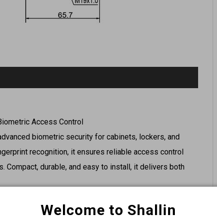
 Biometric Access Control
 advanced biometric security for cabinets, lockers, and
ngerprint recognition, it ensures reliable access control
. Compact, durable, and easy to install, it delivers both
Welcome to Shallin