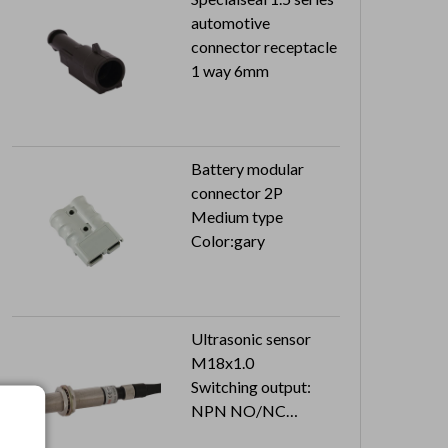
automotive
connector receptacle
1 way 6mm
Battery modular
connector 2P
Medium type
Color:gary
Ultrasonic sensor
M18x1.0
Switching output:
NPN NO/NC
Cable length: 2M