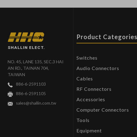
Product Categorie
SHALLIN ELECT.
Switches
NO. 45, LANE 135, SEC.3 HAI
Audio Connectors
AN RD., TAINAN 704,
TAIWAN
Cables
886-6-2591103
RF Connectors
886-6-2591105
Accessories
sales@shallin.com.tw
Computer Connectors
Tools
Equipment