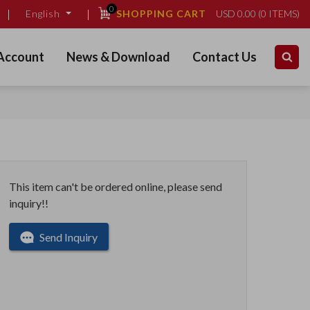
0
SHOPPING CART
USD
0.00
(
0
ITEMS)
English
Account
News & Download
Contact Us
This item can't be ordered online, please send
inquiry!!
Send Inquiry