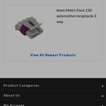
6mm Metri-Pack 150
automotive receptacle 3
way
View All Newest Products
Product Categories
About Us
My Account