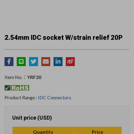
2.54mm IDC socket W/strain relief 20P
Item No.：
YRF20
Product Range :
IDC Connectors
Unit price (USD)
Quantity
Price