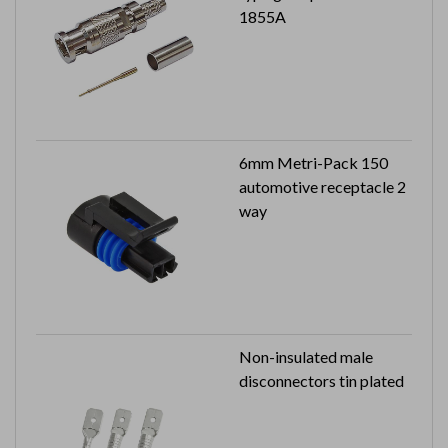
1855A
6mm Metri-Pack 150
automotive receptacle 2
way
Non-insulated male
disconnectors tin plated