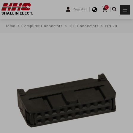
0
Register
SHALLIN ELECT.
Home
Computer Connectors
IDC Connectors
YRF20