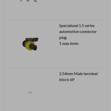
Specialseal 1.5 series
automotive connector
plug
1 way 6mm
2.54mm Male terminal
block 6P