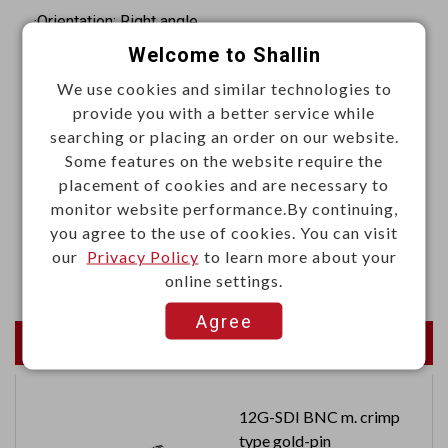
·Orientation: Right angle
Welcome to Shallin
·Termination: IDC
·Contact resistance: 20mΩ Max. at 1A DC
We use cookies and similar technologies to
provide you with a better service while
·Insulation resistance: 5000MΩ Min. at 500VDC
searching or placing an order on our website.
·Withstand voltage: 500VAC RMS 60Hz for 1 minute
Some features on the website require the
placement of cookies and are necessary to
Materials
monitor website performance.By continuing,
·Insulator: Glass-filled thermoplastic PBT, UL94V-0
you agree to the use of cookies. You can visit
our
Privacy Policy
to learn more about your
·Contact: Copper alloy
online settings.
Agree
Newest Products
12G-SDI BNC m. crimp
type gold-pin