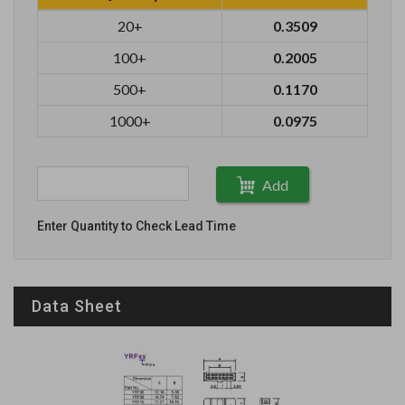
20+
0.3509
100+
0.2005
500+
0.1170
1000+
0.0975
Add
Enter Quantity to Check Lead Time
Data Sheet