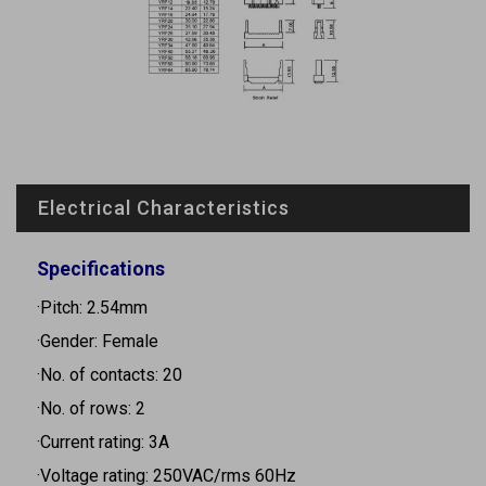
Electrical Characteristics
Specifications
·Pitch: 2.54mm
·Gender: Female
·No. of contacts: 20
·No. of rows: 2
·Current rating: 3A
·Voltage rating: 250VAC/rms 60Hz