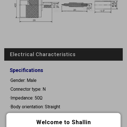
Electrical Characteristics
Specifications
·Gender: Male
·Connector type: N
·Impedance: 50Ω
·Body orientation: Straight
·Mounting type: Cable mount
Welcome to Shallin
·Frequency range: 0-11GHz