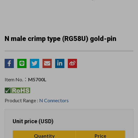
N male crimp type (RG58U) gold-pin
Item No.：
M5700L
Product Range :
N Connectors
Unit price (USD)
Quantity
Price