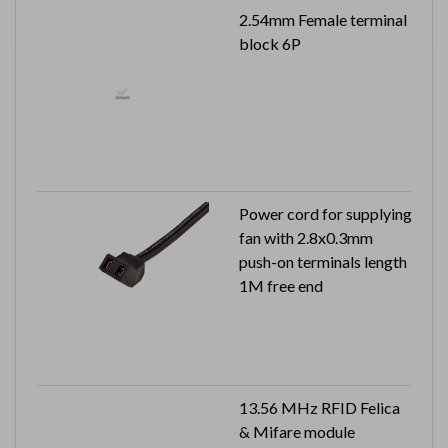
2.54mm Female terminal
block 6P
Power cord for supplying
fan with 2.8x0.3mm
push-on terminals length
1M free end
13.56 MHz RFID Felica
& Mifare module