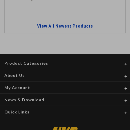
View All Newest Products
Product Categories
About Us
My Account
News & Download
Quick Links