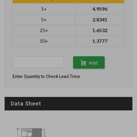
1+
4.9596
5+
2.8341
25+
1.6532
50+
1.3777
Add
Enter Quantity to Check Lead Time
Data Sheet