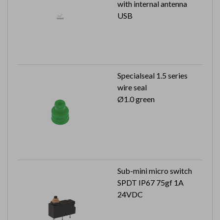
with internal antenna
USB
Specialseal 1.5 series
wire seal
Ø1.0 green
Sub-mini micro switch
SPDT IP67 75gf 1A
24VDC