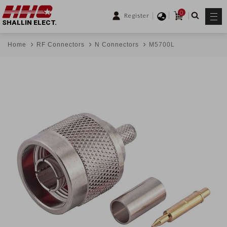
0
Register
SHALLIN ELECT.
Home
RF Connectors
N Connectors
M5700L