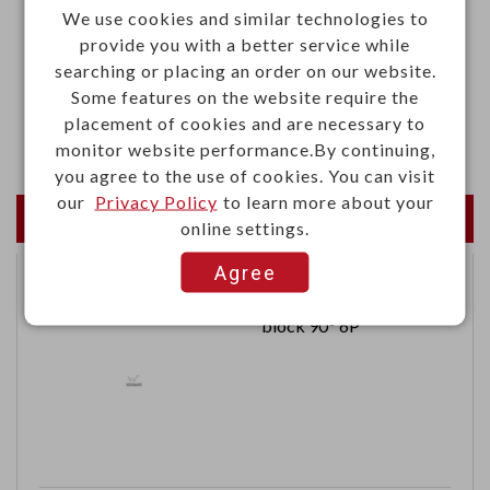
We use cookies and similar technologies to
·Voltage rating: 1000VAC
provide you with a better service while
·Contact resistance: 3.0mΩ Max.
searching or placing an order on our website.
·Insulation resistance: 5000MΩ Min. at 500VDC
Some features on the website require the
placement of cookies and are necessary to
·Withstand voltage: 2500VAC for 1 minute
monitor website performance.By continuing,
you agree to the use of cookies. You can visit
our
Privacy Policy
to learn more about your
Newest Products
online settings.
Agree
2.54mm Female terminal
block 90° 6P