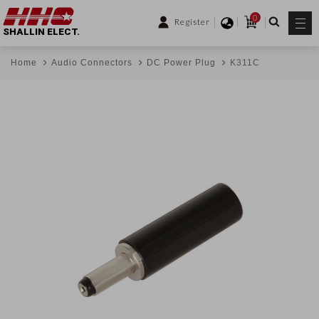
0
Register
SHALLIN ELECT.
Home
Audio Connectors
DC Power Plug
K311C