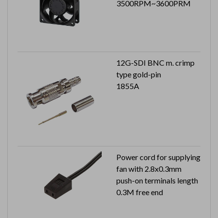
3500RPM~3600PRM
12G-SDI BNC m. crimp
type gold-pin
1855A
Power cord for supplying
fan with 2.8x0.3mm
push-on terminals length
0.3M free end