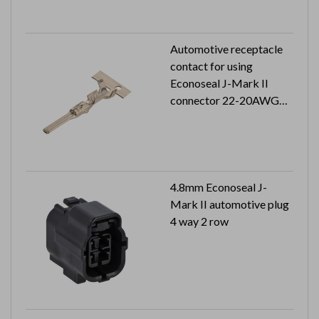
Automotive receptacle
contact for using
Econoseal J-Mark II
connector 22-20AWG
5K pcs in a reel
4.8mm Econoseal J-
Mark II automotive plug
4 way 2 row