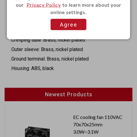
our
Privacy Policy
to learn more about your
Materials
online settings.
.Insulator ring: POM,black
Agree
.Inner barrel: Brass, nickel plated
.Crimping tube: Brass, nickel plated
.Outer sleeve: Brass, nickel plated
.Ground terminal: Brass, nickel plated
.Housing: ABS, black
Newest Products
EC cooling fan 110VAC
70x70x25mm
3.0W~3.1W