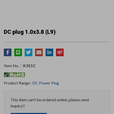
DC plug 1.0x3.8 (L9)
Item No.：
K311C
Product Range :
DC Power Plug
This item can't be ordered online, please send
inquiry!!