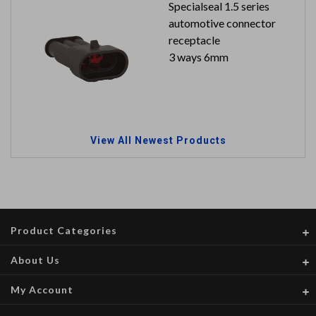
Specialseal 1.5 series
automotive connector
receptacle
3 ways 6mm
View All Newest Products
Product Categories
About Us
My Account