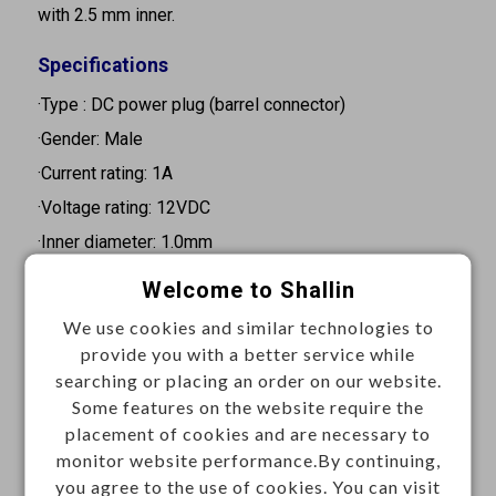
with 2.5 mm inner.
Specifications
·Type : DC power plug (barrel connector)
·Gender: Male
·Current rating: 1A
·Voltage rating: 12VDC
·Inner diameter: 1.0mm
·Outer diameter: 3.8mm
Welcome to Shallin
·Barrel length: 9.0mm
We use cookies and similar technologies to
·Orientation: Straight
provide you with a better service while
·Mouting type: Cable mount
searching or placing an order on our website.
Some features on the website require the
·Contact resistance: 30mΩ Max.
placement of cookies and are necessary to
·Insulation resistance: 100MΩ Min. at 24VDC 2A
monitor website performance.By continuing,
·Withstand voltage: 500VAC for 1 minute
you agree to the use of cookies. You can visit