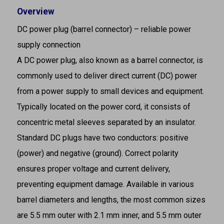
Overview
DC power plug (barrel connector) – reliable power
supply connection
A DC power plug, also known as a barrel connector, is
commonly used to deliver direct current (DC) power
from a power supply to small devices and equipment.
Typically located on the power cord, it consists of
concentric metal sleeves separated by an insulator.
Standard DC plugs have two conductors: positive
(power) and negative (ground). Correct polarity
ensures proper voltage and current delivery,
preventing equipment damage. Available in various
barrel diameters and lengths, the most common sizes
are 5.5 mm outer with 2.1 mm inner, and 5.5 mm outer