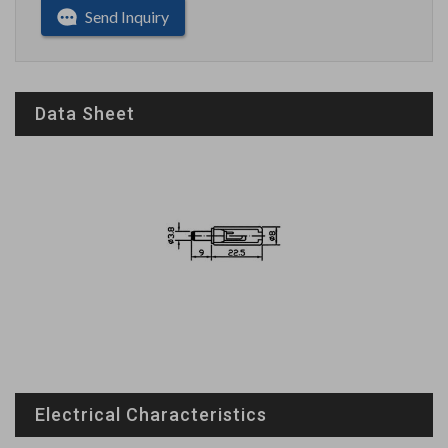
Send Inquiry
Data Sheet
Electrical Characteristics