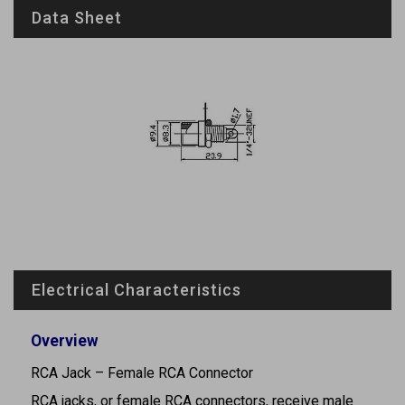
Data Sheet
Electrical Characteristics
Overview
RCA Jack – Female RCA Connector
RCA jacks, or female RCA connectors, receive male