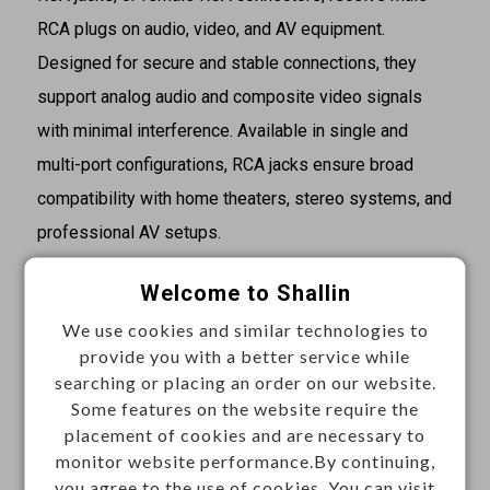
RCA plugs on audio, video, and AV equipment.
Designed for secure and stable connections, they
support analog audio and composite video signals
with minimal interference. Available in single and
multi-port configurations, RCA jacks ensure broad
compatibility with home theaters, stereo systems, and
professional AV setups.
Specifications
Welcome to Shallin
·Gender: Female
We use cookies and similar technologies to
·Signal lines: Mono
provide you with a better service while
searching or placing an order on our website.
·Body orientation: Straight
Some features on the website require the
·Mounting: Chassis mount
placement of cookies and are necessary to
·Termination: Solder
monitor website performance.By continuing,
you agree to the use of cookies. You can visit