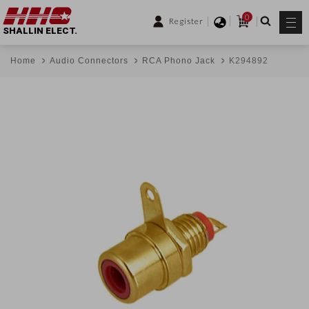
0
Register
SHALLIN ELECT.
Home
Audio Connectors
RCA Phono Jack
K294892