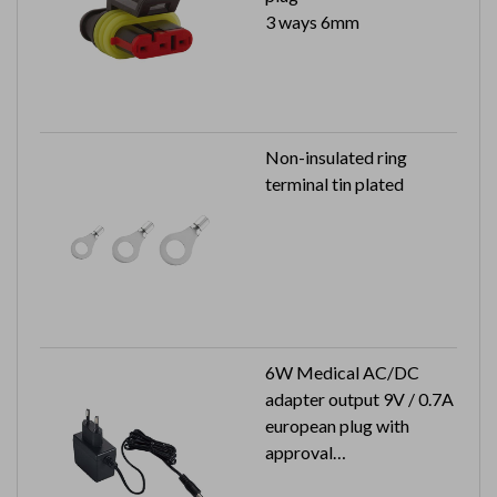
3 ways 6mm
Non-insulated ring
terminal tin plated
6W Medical AC/DC
adapter output 9V / 0.7A
european plug with
approval
Output plug: 2.1x5.5x9.5