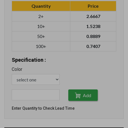
Quantity
Price
2+
2.6667
10+
1.5238
50+
0.8889
100+
0.7407
Specification :
Color
Add
Enter Quantity to Check Lead Time