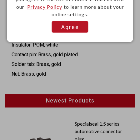
·Color: Red, black, blue, green, yellow, white
our
Privacy Policy
to learn more about your
·Length: 20.9 mm
online settings.
Materials
Agree
.Body: Brass, gold plated
.Insulator: POM, white
.Contact pin: Brass, gold plated
.Solder tab: Brass, gold
.Nut: Brass, gold
Newest Products
Specialseal 1.5 series
automotive connector
plug