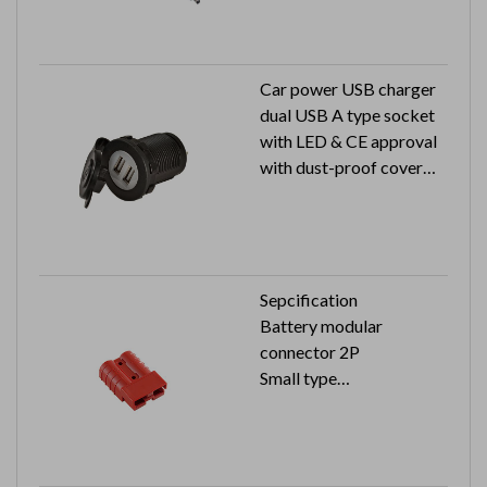
mm
Car power USB charger
dual USB A type socket
with LED & CE approval
with dust-proof cover
Input: 12V / 24V
Output: 5V 2.4A
Sepcification
Battery modular
connector 2P
Small type
Color:red