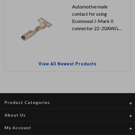
Automotive male
contact for using
Econoseal J-Mark II
connector 22-20AWG
5K pcs in a reel
View All Newest Products
Product Categories
About Us
My Account