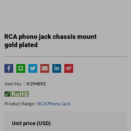
RCA phono jack chassis mount
gold plated
Item No.：
K294892
Product Range :
RCA Phono Jack
Unit price (USD)