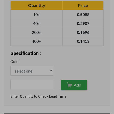
Quantity
Price
10+
0.5088
40+
0.2907
200+
0.1696
400+
0.1413
Specification :
Color
Add
Enter Quantity to Check Lead Time