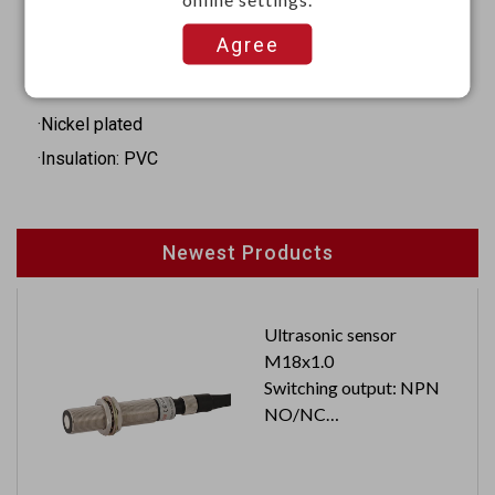
·Length: 37 mm
Agree
Materials
·Iron
·Nickel plated
·Insulation: PVC
Newest Products
Ultrasonic sensor
M18x1.0
Switching output: NPN
NO/NC
Cable length: 2M