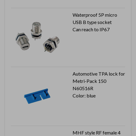
Waterproof 5P micro
USB B type socket
Can reach to IP67
Automotive TPA lock for
Metri-Pack 150
N60516R
Color: blue
MHF style RF female 4