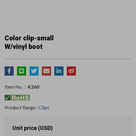
Color clip-small
W/vinyl boot
Item No.：
K260
Product Range :
Clips
Unit price (USD)