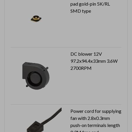
pad gold-pin 5K/RL
SMD type
DC blower 12V
97.2x94.4x33mm 3.6W
2700RPM
Power cord for supplying
fan with 2.8x0.3mm
push-on terminals length