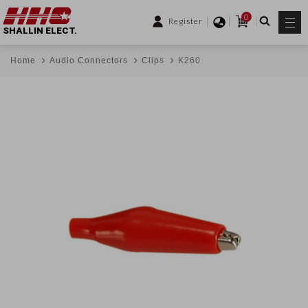
0
Register
SHALLIN ELECT.
Home
Audio Connectors
Clips
K260