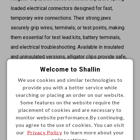
loaded electrical connectors designed for fast,
temporary wire connections. Their strong jaws
securely grip wires, terminals, or test points, making
them essential for test lead kits, battery terminals,
and electrical troubleshooting. Available in insulated
and uninsulated versions, alligator clips provide safe,
versatile, and reliable connectivity for laboratories,
Welcome to Shallin
workshops, and DIY applications.
We use cookies and similar technologies to
provide you with a better service while
Specifications
searching or placing an order on our website.
·Type: Alligator
Some features on the website require the
placement of cookies and are necessary to
·Size: Small
monitor website performance.By continuing,
·Termination: Solder
you agree to the use of cookies. You can visit
·Insulator color: red, black, blue, green, yellow, white
our
Privacy Policy
to learn more about your
online settings.