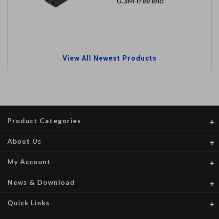
0.3M free end
View All Newest Products
Product Categories
About Us
My Account
News & Download
Quick Links