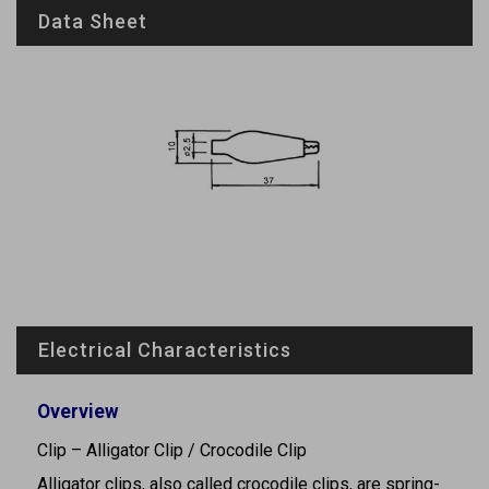
Data Sheet
Electrical Characteristics
Overview
Clip – Alligator Clip / Crocodile Clip
Alligator clips, also called crocodile clips, are spring-