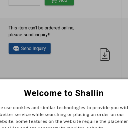
Add
This item can't be ordered online,
please send inquiry!!
Send Inquiry
Welcome to Shallin
This item can't be ordered online,
please send inquiry!!
e use cookies and similar technologies to provide you wit
 better service while searching or placing an order on our
Send Inquiry
ebsite. Some features on the website require the placeme
f cookies and are necessary to monitor website