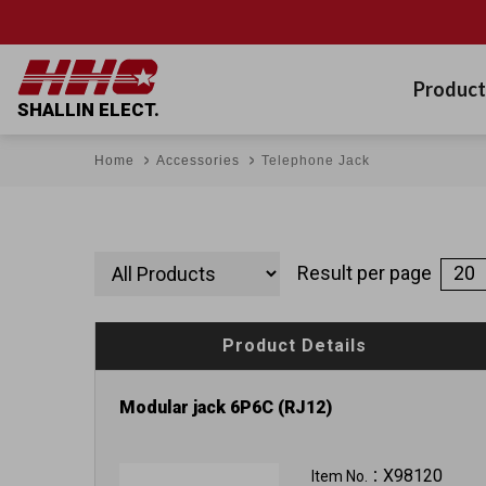
Product
SHALLIN ELECT.
Home
Accessories
Telephone Jack
Result per page
Product Details
Modular jack 6P6C (RJ12)
X98120
Item No.：