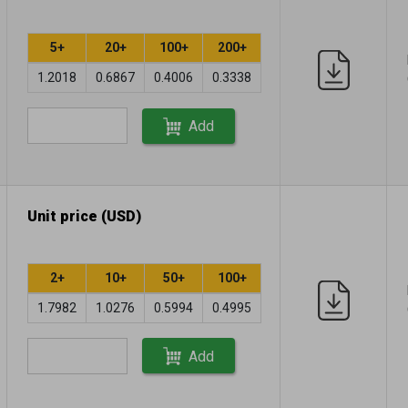
5+
20+
100+
200+
1.2018
0.6867
0.4006
0.3338
Add
Unit price (USD)
2+
10+
50+
100+
1.7982
1.0276
0.5994
0.4995
Add