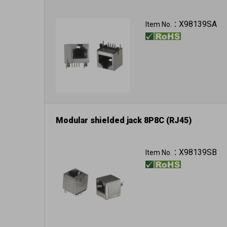
X98139SA
Item No.：
Modular shielded jack 8P8C (RJ45)
X98139SB
Item No.：