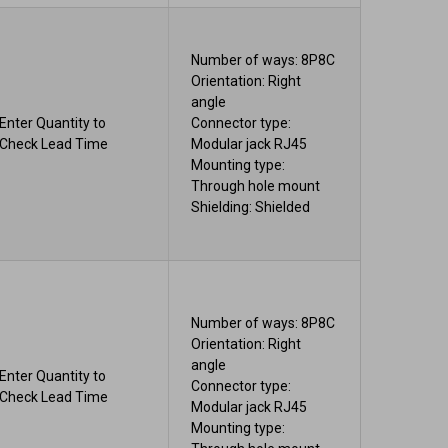
Number of ways: 8P8C
Orientation: Right
angle
Enter Quantity to
Connector type:
Check Lead Time
Modular jack RJ45
Mounting type:
Through hole mount
Shielding: Shielded
Number of ways: 8P8C
Orientation: Right
angle
Enter Quantity to
Connector type:
Check Lead Time
Modular jack RJ45
Mounting type: