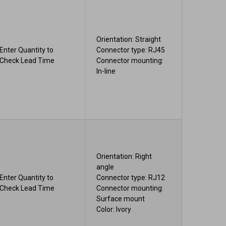
Orientation: Straight
Enter Quantity to
Connector type: RJ45
Check Lead Time
Connector mounting:
In-line
Orientation: Right
angle
Enter Quantity to
Connector type: RJ12
Check Lead Time
Connector mounting:
Surface mount
Color: Ivory