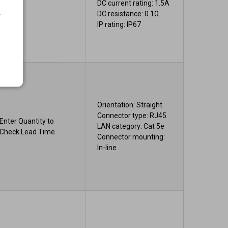
DC current rating: 1.5A
.
DC resistance: 0.1Ω
IP rating: IP67
Orientation: Straight
Connector type: RJ45
Enter Quantity to
LAN category: Cat 5e
Check Lead Time
Connector mounting:
In-line