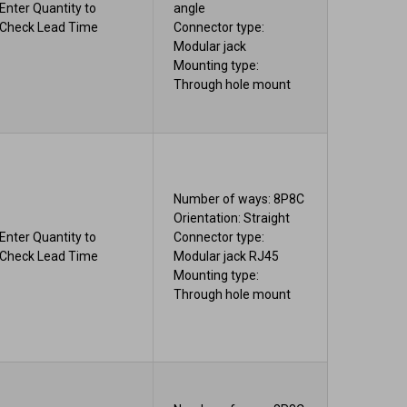
Enter Quantity to
angle
Check Lead Time
Connector type:
Modular jack
Mounting type:
Through hole mount
Number of ways: 8P8C
Orientation: Straight
Enter Quantity to
Connector type:
Check Lead Time
Modular jack RJ45
Mounting type:
Through hole mount