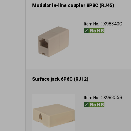
Modular in-line coupler 8P8C (RJ45)
X98340C
Item No.：
Surface jack 6P6C (RJ12)
X98355B
Item No.：