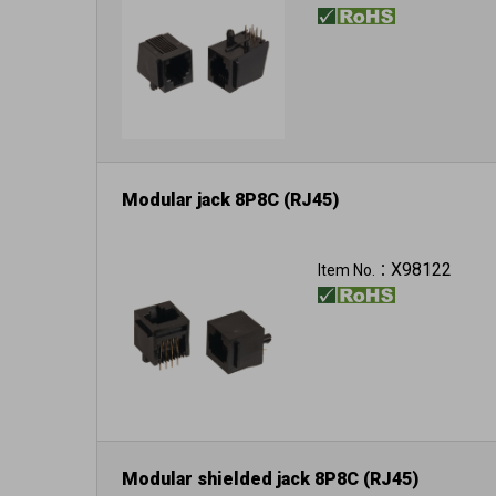
Modular jack 8P8C (RJ45)
X98122
Item No.：
Modular shielded jack 8P8C (RJ45)