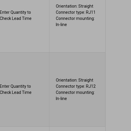
Orientation: Straight
Enter Quantity to
Connector type: RJ11
Check Lead Time
Connector mounting:
In-line
Orientation: Straight
Enter Quantity to
Connector type: RJ12
Check Lead Time
Connector mounting:
In-line