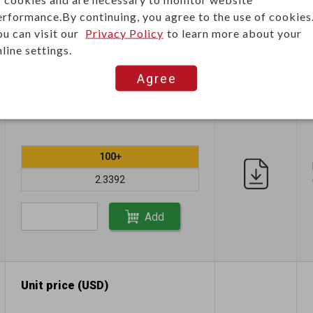
erformance.By continuing, you agree to the use of cookies
ou can visit our
Privacy Policy
to learn more about your
line settings.
Agree
Unit price (USD)
100+
2.3392
Add
Unit price (USD)