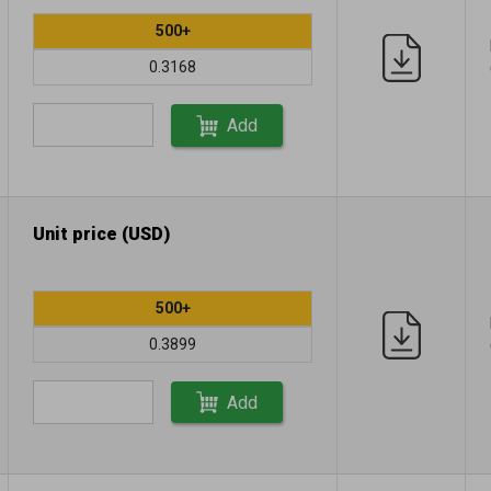
500+
0.3168
Add
Unit price (USD)
500+
0.3899
Add