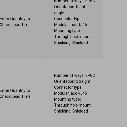
Number of ways: 8P8C
Orientation: Right
angle
Enter Quantity to
Connector type:
Check Lead Time
Modular jack RJ45
Mounting type:
Through hole mount
Shielding: Shielded
Number of ways: 8P8C
Orientation: Straight
Connector type:
Enter Quantity to
Modular jack RJ45
Check Lead Time
Mounting type:
Through hole mount
Shielding: Shielded