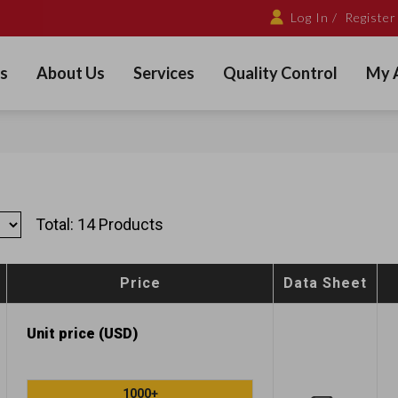
Log In /
Register
s
About Us
Services
Quality Control
My 
Total: 14 Products
Price
Data Sheet
Unit price (USD)
1000+