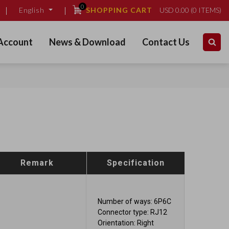
0
SHOPPING CART
USD
0.00
(
0
ITEMS)
English
Account
News & Download
Contact Us
Remark
Specification
Number of ways: 6P6C
Connector type: RJ12
Orientation: Right