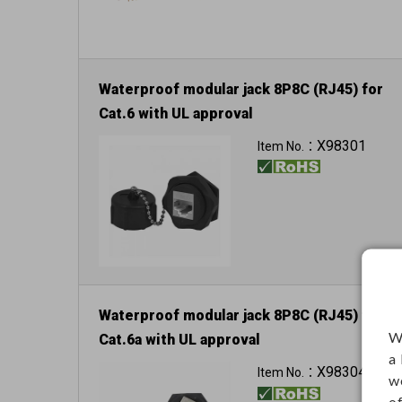
Waterproof modular jack 8P8C (RJ45) for
Cat.6 with UL approval
Can reach to IP67
X98301
Item No.：
Waterproof modular jack 8P8C (RJ45) for
W
Cat.6a with UL approval
a
Can reach to IP67
X98304
Item No.：
w
o