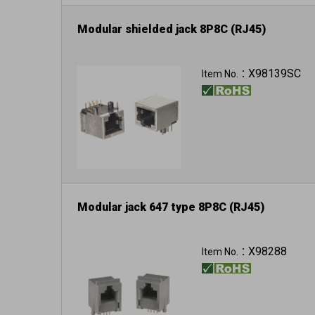
Modular shielded jack 8P8C (RJ45)
X98139SC
Item No.：
Modular jack 647 type 8P8C (RJ45)
X98288
Item No.：