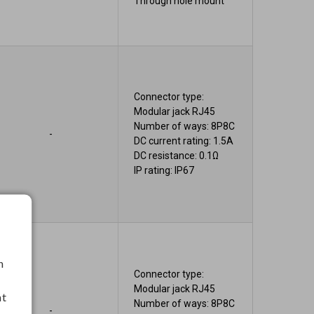
Through hole mount
Connector type:
Modular jack RJ45
Number of ways: 8P8C
-
DC current rating: 1.5A
DC resistance: 0.1Ω
IP rating: IP67
h
Connector type:
Modular jack RJ45
nt
Number of ways: 8P8C
-