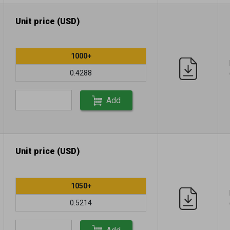
Unit price (USD)
1000+
0.4288
Add
Unit price (USD)
1050+
0.5214