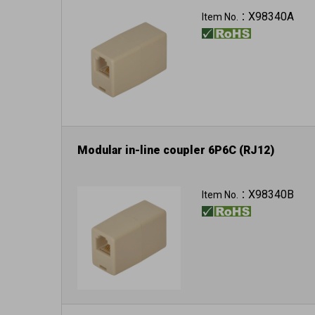
X98340A
Item No.：
Modular in-line coupler 6P6C (RJ12)
X98340B
Item No.：