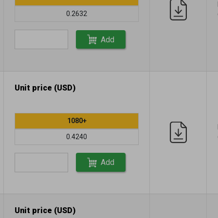
0.2632
Add
Unit price (USD)
1080+
0.4240
Add
Unit price (USD)