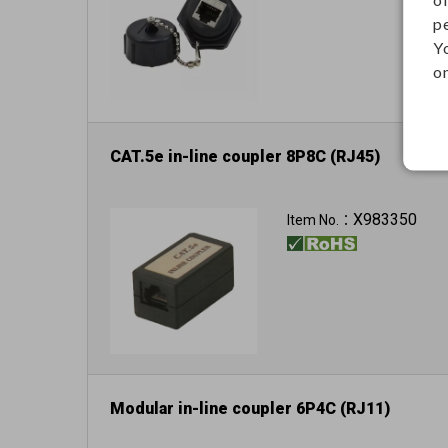
p
Y
on
CAT.5e in-line coupler 8P8C (RJ45)
X983350
Item No.：
Modular in-line coupler 6P4C (RJ11)