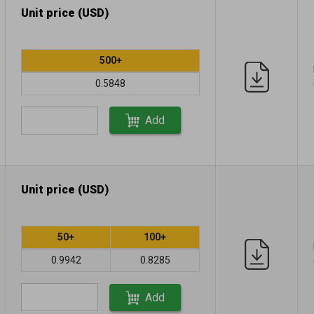
Unit price (USD)
500+
0.5848
Add
Unit price (USD)
50+
100+
0.9942
0.8285
Add