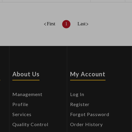
First
1
Last
s
About Us
My Account
Management
Log In
Profile
Register
Services
Forgot Password
Quality Control
Order History