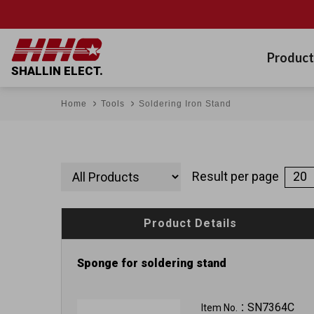
Product
SHALLIN ELECT.
Home
Tools
Soldering Iron Stand
Result per page
Product Details
Sponge for soldering stand
SN7364C
Item No.：