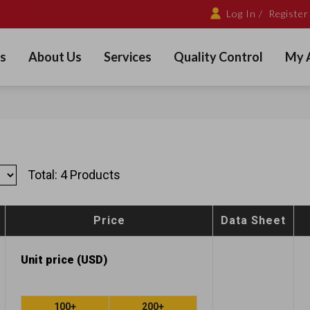
Log In /
Register
s
About Us
Services
Quality Control
My 
Total: 4 Products
Price
Data Sheet
Unit price (USD)
100+
200+