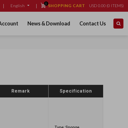
0
SHOPPING CART
USD
0.00
(
0
ITEMS)
English
Account
News & Download
Contact Us
Remark
Specification
Type: Sponge