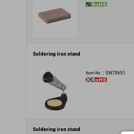
Soldering iron stand
SN73651
Item No.：
Soldering iron stand