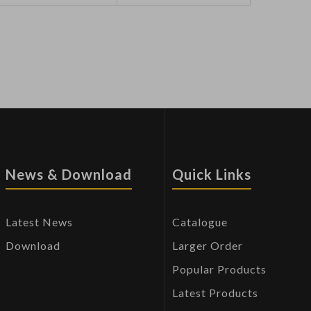
News & Download
Quick Links
Latest News
Catalogue
Download
Larger Order
Popular Products
Latest Products