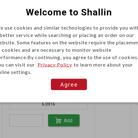
Welcome to Shallin
10+
19.0058
e use cookies and similar technologies to provide you wit
 better service while searching or placing an order on our
ebsite. Some features on the website require the placeme
Add
f cookies and are necessary to monitor website
erformance.By continuing, you agree to the use of cookies
ou can visit our
Privacy Policy
to learn more about your
line settings.
Unit price (USD)
Agree
60+
6.0916
Add