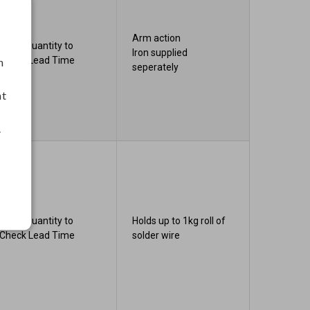
Arm action
Enter Quantity to
Iron supplied
Check Lead Time
h
seperately
nt
.
Enter Quantity to
Holds up to 1kg roll of
Check Lead Time
solder wire