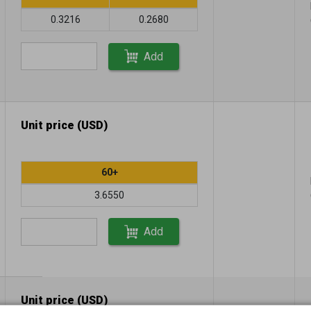
0.3216
0.2680
Add
Unit price (USD)
60+
3.6550
Add
Unit price (USD)