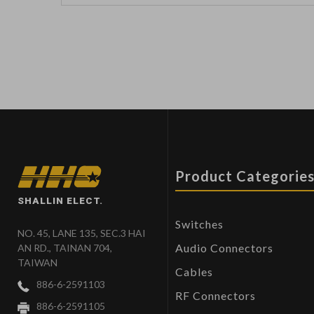
Product Categorie
SHALLIN ELECT.
Switches
NO. 45, LANE 135, SEC.3 HAI
Audio Connectors
AN RD., TAINAN 704,
TAIWAN
Cables
886-6-2591103
RF Connectors
886-6-2591105