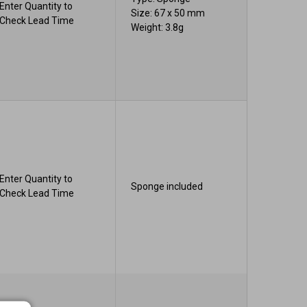
Enter Quantity to
Size: 67 x 50 mm
Check Lead Time
Weight: 3.8g
Enter Quantity to
Sponge included
Check Lead Time