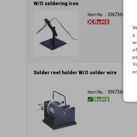
W/O soldering iron
SN73655
Item No.：
W
a
w
o
p
Y
on
Solder reel holder W/O solder wire
SN73661
Item No.：