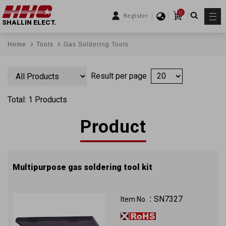
0
Register
SHALLIN ELECT.
Home
Tools
Gas Soldering Tools
Result per page
Total: 1 Products
Product
Multipurpose gas soldering tool kit
SN7327
Item No.：