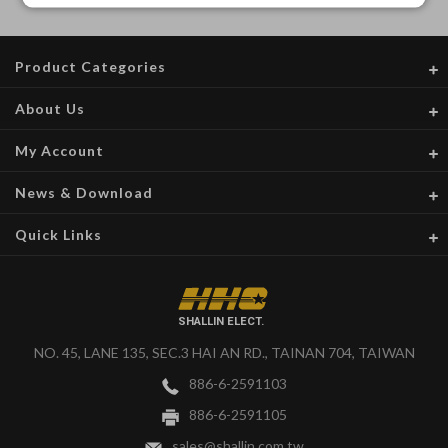
Product Categories
About Us
My Account
News & Download
Quick Links
SHALLIN ELECT.
NO. 45, LANE 135, SEC.3 HAI AN RD., TAINAN 704, TAIWAN
886-6-2591103
886-6-2591105
sales@shallin.com.tw