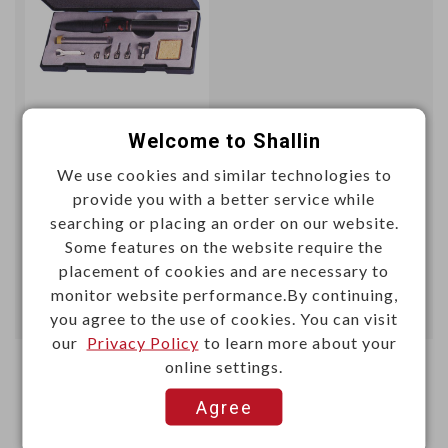
Unit price (USD)
Welcome to Shallin
We use cookies and similar technologies to
50+
provide you with a better service while
29.2398
searching or placing an order on our website.
Some features on the website require the
Add
placement of cookies and are necessary to
monitor website performance.By continuing,
Enter Quantity to Check Lead Time
you agree to the use of cookies. You can visit
our
Privacy Policy
to learn more about your
online settings.
Agree
First
1
Last