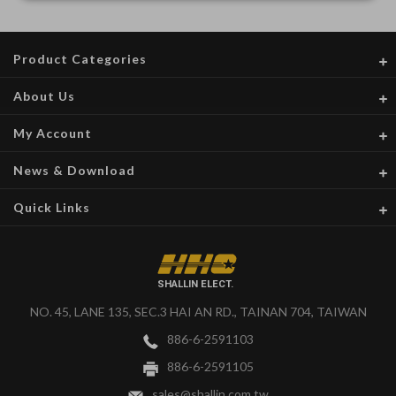
Product Categories
About Us
My Account
News & Download
Quick Links
SHALLIN ELECT.
NO. 45, LANE 135, SEC.3 HAI AN RD., TAINAN 704, TAIWAN
886-6-2591103
886-6-2591105
sales@shallin.com.tw