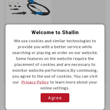
Welcome to Shallin
Unit price (USD)
We use cookies and similar technologies to
100+
provide you with a better service while
9.7466
searching or placing an order on our website.
Some features on the website require the
Add
placement of cookies and are necessary to
monitor website performance.By continuing,
you agree to the use of cookies. You can visit
Enter Quantity to Check Lead Time
our
Privacy Policy
to learn more about your
online settings.
Agree
First
1
Last