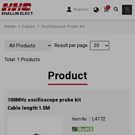
0
Register
SHALLIN ELECT.
Home
Cables
Oscilloscope Probe Kit
Result per page
Total: 1 Products
Product
100MHz oscilloscope probe kit
Cable length:1.5M
L4172
Item No.：