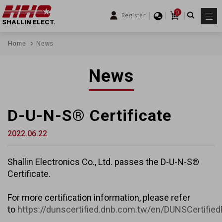
0
Register
SHALLIN ELECT.
Home
News
News
D-U-N-S® Certificate
2022.06.22
Shallin Electronics Co., Ltd. passes the D-U-N-S®
Certificate.
For more certification information, please refer
to
https://dunscertified.dnb.com.tw/en/DUNSCertifie