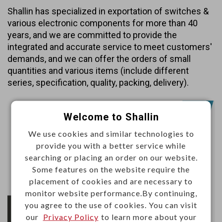
Shallin has specialized in exportation of switches &
various electronic components for more than 40
years, and we are committed to provide the
integrated and accurate service to meet customers'
demands, and we can offer the orders of small
quantities and various items (include different
series, specification, quality, packing, delivery).
Welcome to Shallin
We use cookies and similar technologies to
provide you with a better service while
searching or placing an order on our website.
Some features on the website require the
placement of cookies and are necessary to
monitor website performance.By continuing,
you agree to the use of cookies. You can visit
our
Privacy Policy
to learn more about your