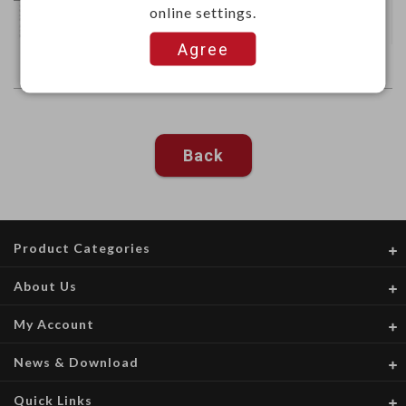
online settings.
Agree
Back
Product Categories
About Us
My Account
News & Download
Quick Links