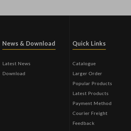
News & Download
Quick Links
Latest News
Catalogue
Download
Larger Order
Popular Products
Latest Products
Payment Method
Courier Freight
Feedback