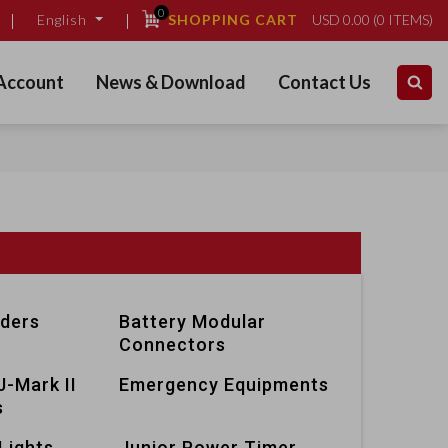
0
SHOPPING CART
USD
0.00
(
0
ITEMS)
English
Account
News & Download
Contact Us
lders
Battery Modular
Connectors
J-Mark II
Emergency Equipments
s
Lights
Junior Power Timer