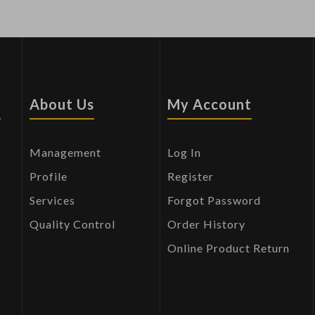
s
About Us
My Account
Management
Log In
Profile
Register
Services
Forgot Password
Quality Control
Order History
Online Product Return