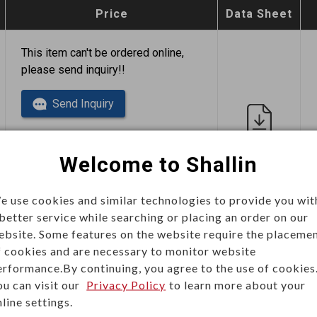
Price
Data Sheet
This item can't be ordered online,
please send inquiry!!
Send Inquiry
Welcome to Shallin
e use cookies and similar technologies to provide you wit
 better service while searching or placing an order on our
This item can't be ordered online,
ebsite. Some features on the website require the placeme
please send inquiry!!
f cookies and are necessary to monitor website
erformance.By continuing, you agree to the use of cookies
Send Inquiry
ou can visit our
Privacy Policy
to learn more about your
line settings.