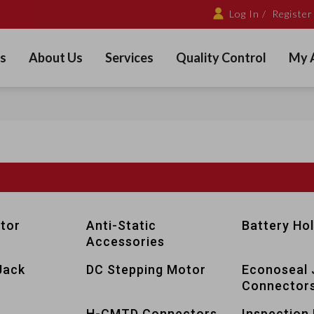
Log In /
Register
s
About Us
Services
Quality Control
My 
tor
Anti-Static
Battery Ho
Accessories
Jack
DC Stepping Motor
Econoseal 
Connector
s
H-CMTD Connectors
Inspection 