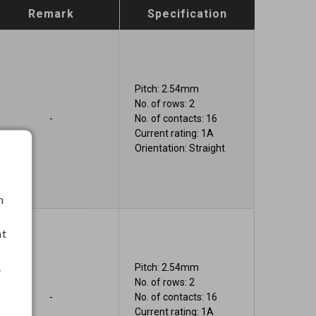
Remark
Specification
Pitch: 2.54mm
No. of rows: 2
-
No. of contacts: 16
Current rating: 1A
Orientation: Straight
h
nt
.
Pitch: 2.54mm
No. of rows: 2
-
No. of contacts: 16
Current rating: 1A