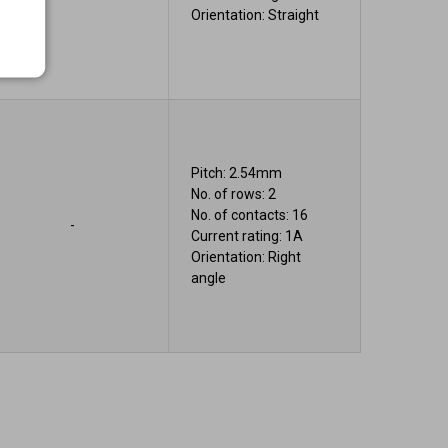
Orientation: Straight
Pitch: 2.54mm
No. of rows: 2
No. of contacts: 16
-
Current rating: 1A
Orientation: Right
angle