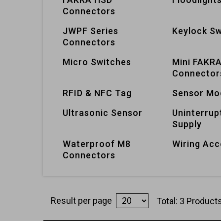
Connectors
JWPF Series
Keylock Sw
Connectors
Micro Switches
Mini FAKR
Connector
RFID & NFC Tag
Sensor Mo
Ultrasonic Sensor
Uninterrup
Supply
Waterproof M8
Wiring Acc
Connectors
Result per page
Total: 3 Product