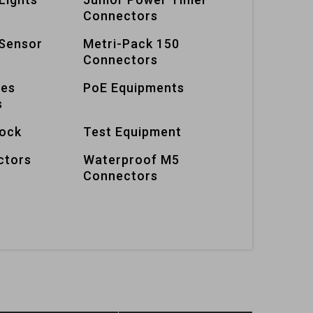
Connectors
Sensor
Metri-Pack 150
Connectors
ies
PoE Equipments
s
lock
Test Equipment
ctors
Waterproof M5
Connectors