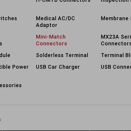
itches
Medical AC/DC
Membrane 
Adaptor
A
Mini-Match
MX23A Ser
s
Connectors
Connector
dule
Solderless Terminal
Terminal B
tible Power
USB Car Charger
USB Conne
essories
s