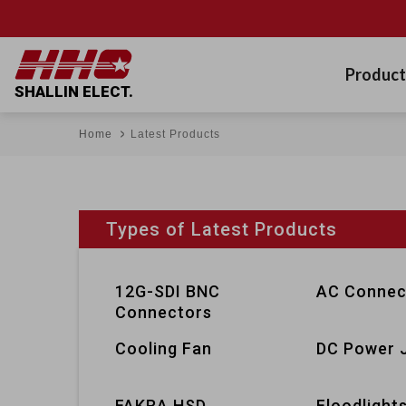
Product
SHALLIN ELECT.
Home
Latest Products
Types of Latest Products
12G-SDI BNC
AC Connec
Connectors
Cooling Fan
DC Power 
FAKRA HSD
Floodlight