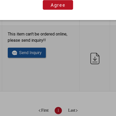
Agree
This item can't be ordered online,
please send inquiry!!
Send Inquiry
First
1
Last