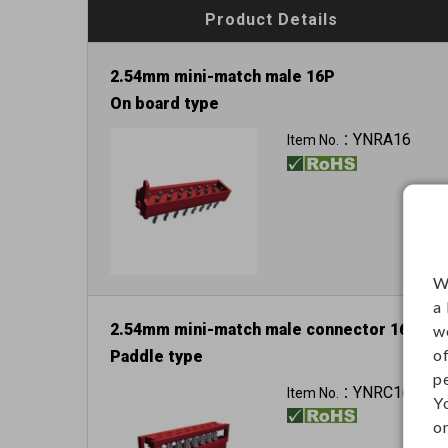
Product Details
2.54mm mini-match male 16P
On board type
YNRA16
Item No.：
W
a
2.54mm mini-match male connector 16P
w
o
Paddle type
p
YNRC16
Item No.：
Y
on