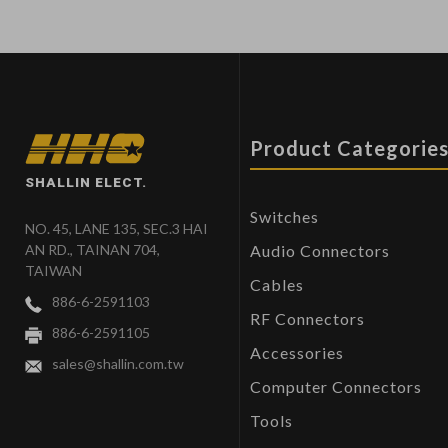
Product Categorie
SHALLIN ELECT.
Switches
NO. 45, LANE 135, SEC.3 HAI
Audio Connectors
AN RD., TAINAN 704,
TAIWAN
Cables
886-6-2591103
RF Connectors
886-6-2591105
Accessories
sales@shallin.com.tw
Computer Connectors
Tools