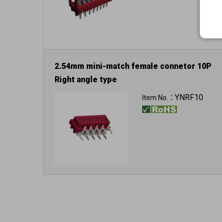
2.54mm mini-match female connetor 10P
Right angle type
YNRF10
Item No.：