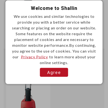
Welcome to Shallin
We use cookies and similar technologies to
provide you with a better service while
This item can't be ordered online, please send inquiry!!
searching or placing an order on our website.
Some features on the website require the
Send Inquiry
placement of cookies and are necessary to
monitor website performance.By continuing,
you agree to the use of cookies. You can visit
our
Privacy Policy
to learn more about your
LED inspection light 3.7V 4400mAh
online settings.
High:800lm
Agree
W98320
Item No.：