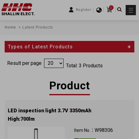
0
Register
SHALLIN ELECT.
Home
Latest Products
Types of Latest Products
Result per page
Total: 3 Products
Product
LED inspection light 3.7V 3350mAh
High:700lm
W98306
Item No.：