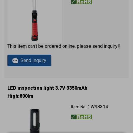
This item can't be ordered online, please send inquiry!!
Send Inquiry
LED inspection light 3.7V 3350mAh
High:800lm
W98314
Item No.：