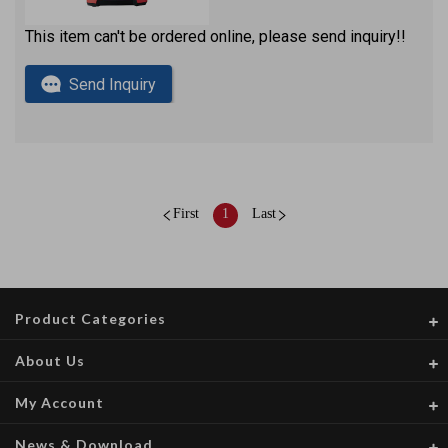
This item can't be ordered online, please send inquiry!!
Send Inquiry
First
1
Last
Product Categories
About Us
My Account
News & Download