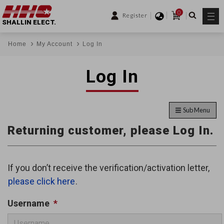
0
Register
SHALLIN ELECT.
Home
My Account
Log In
Log In
Sub Menu
Returning customer, please Log In.
If you don’t receive the verification/activation letter,
please click here
.
Username
*