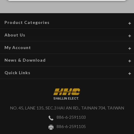
Product Categories
About Us
My Account
News & Download
Quick Links
SHALLIN ELECT.
NO. 45, LANE 135, SEC.3 HAI AN RD., TAINAN 704, TAIWAN
886-6-2591103
886-6-2591105