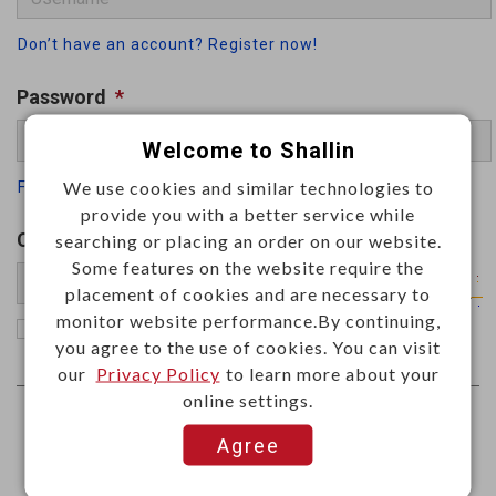
Don’t have an account? Register now!
Password
*
Welcome to Shallin
We use cookies and similar technologies to
Forgot your password
provide you with a better service while
Captcha
*
searching or placing an order on our website.
Some features on the website require the
placement of cookies and are necessary to
monitor website performance.By continuing,
Remember me
you agree to the use of cookies. You can visit
our
Privacy Policy
to learn more about your
online settings.
Agree
Log In